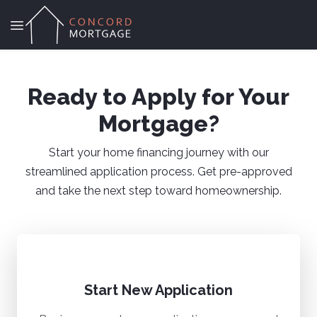
Ready to Apply for Your
Mortgage?
Start your home financing journey with our
streamlined application process. Get pre-approved
and take the next step toward homeownership.
Start New Application