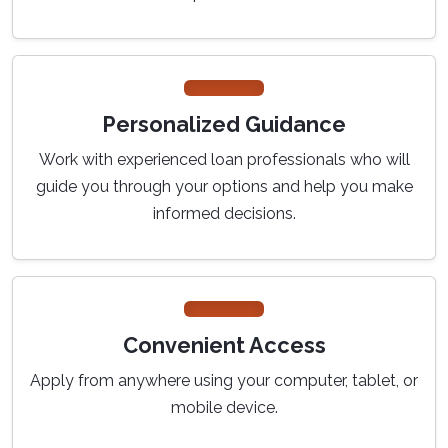
Personalized Guidance
Work with experienced loan professionals who will
guide you through your options and help you make
informed decisions.
Convenient Access
Apply from anywhere using your computer, tablet, or
mobile device.