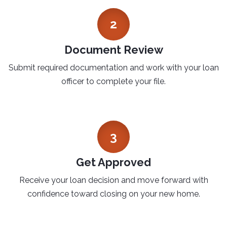
2
Document Review
Submit required documentation and work with your loan
officer to complete your file.
3
Get Approved
Receive your loan decision and move forward with
confidence toward closing on your new home.