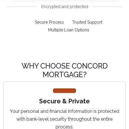
Encrypted and protected
Secure Process
Trusted Support
Multiple Loan Options
WHY CHOOSE CONCORD
MORTGAGE?
Secure & Private
Your personal and financial information is protected
with bank-level security throughout the entire
process.