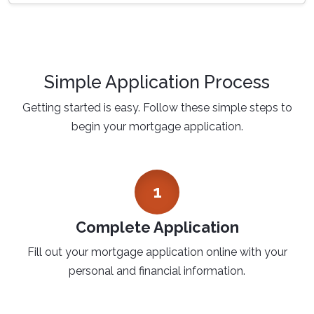
Simple Application Process
Getting started is easy. Follow these simple steps to
begin your mortgage application.
1
Complete Application
Fill out your mortgage application online with your
personal and financial information.