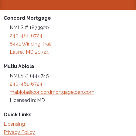
Concord Mortgage
NMLS # 1873920
240-461-6724
8441 Winding Trail
Laurel, MD 20724
Mutiu Abiola
NMLS # 1449745
240-461-6724
mabiola@concordmortgageloan.com
Licensed in: MD
Quick Links
Licensing
Privacy Policy