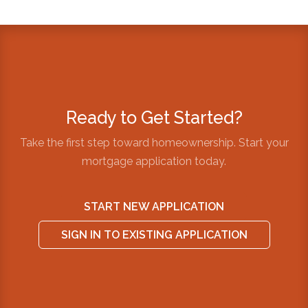
Ready to Get Started?
Take the first step toward homeownership. Start your
mortgage application today.
START NEW APPLICATION
SIGN IN TO EXISTING APPLICATION