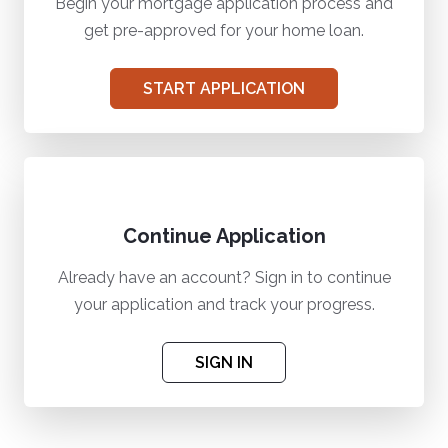
Begin your mortgage application process and
get pre-approved for your home loan.
START APPLICATION
Continue Application
Already have an account? Sign in to continue
your application and track your progress.
SIGN IN