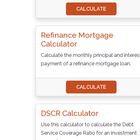
CALCULATE
Refinance Mortgage
Calculator
Calculate the monthly principal and interes
payment of a refinance mortgage loan.
CALCULATE
DSCR Calculator
Use this calculator to calculate the Debt
Service Coverage Ratio for an investment