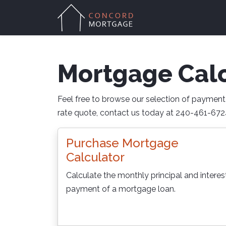
Mortgage Calc
Feel free to browse our selection of payment c
rate quote, contact us today at 240-461-6724
Purchase Mortgage
Calculator
Calculate the monthly principal and interes
payment of a mortgage loan.