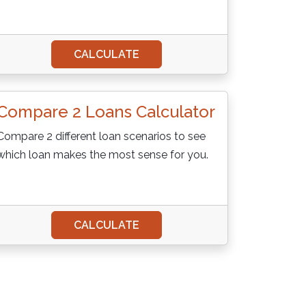
CALCULATE
Compare 2 Loans Calculator
Compare 2 different loan scenarios to see
which loan makes the most sense for you.
CALCULATE