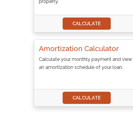
property.
CALCULATE
Amortization Calculator
Calculate your monthly payment and view
an amortization schedule of your loan.
CALCULATE