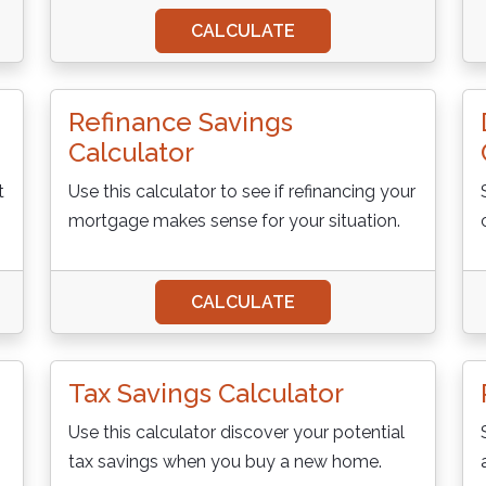
CALCULATE
Refinance Savings
Calculator
t
Use this calculator to see if refinancing your
mortgage makes sense for your situation.
CALCULATE
Tax Savings Calculator
Use this calculator discover your potential
tax savings when you buy a new home.