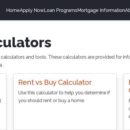
Home
Apply Now
Loan Programs
Mortgage Information
A
ulators
alculators and tools. These calculators are provided for info
 .
Rent vs Buy Calculator
Use this calculator to help you determine if
you should rent or buy a home.
t