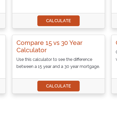
CALCULATE
Compare 15 vs 30 Year
Calculator
Use this calculator to see the difference
between a 15 year and a 30 year mortgage.
CALCULATE