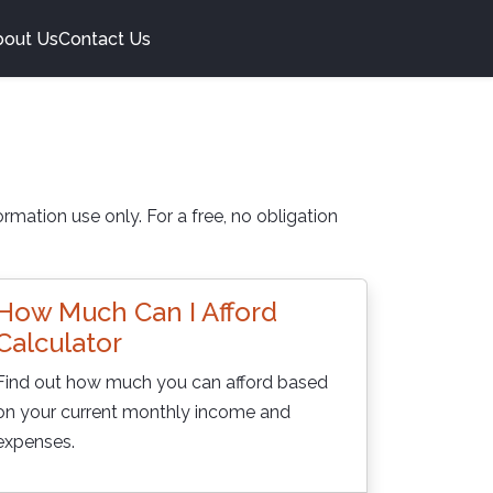
bout Us
Contact Us
rmation use only. For a free, no obligation
How Much Can I Afford
Calculator
Find out how much you can afford based
on your current monthly income and
expenses.