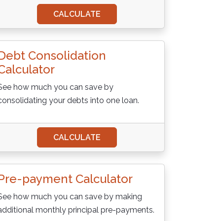
CALCULATE
Debt Consolidation
Calculator
See how much you can save by
consolidating your debts into one loan.
CALCULATE
Pre-payment Calculator
See how much you can save by making
additional monthly principal pre-payments.