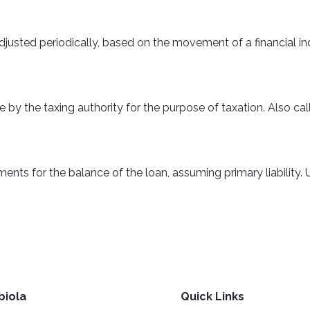
adjusted periodically, based on the movement of a financial in
e by the taxing authority for the purpose of taxation. Also c
s for the balance of the loan, assuming primary liability. Un
biola
Quick Links