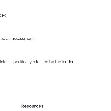
dex.
alled an assessment.
less specifically released by the lender,
Resources