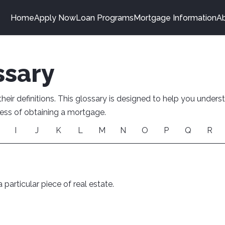
Home
Apply Now
Loan Programs
Mortgage Information
A
ssary
ir definitions. This glossary is designed to help you under
ocess of obtaining a mortgage.
I
J
K
L
M
N
O
P
Q
R
 particular piece of real estate.