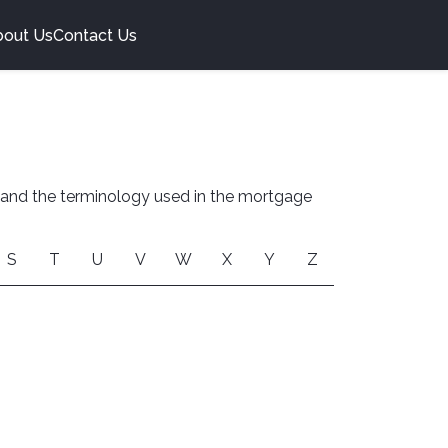
bout Us
Contact Us
stand the terminology used in the mortgage
S
T
U
V
W
X
Y
Z