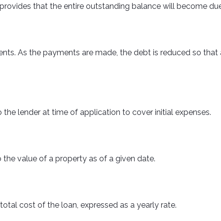
provides that the entire outstanding balance will become due
s. As the payments are made, the debt is reduced so that at
 the lender at time of application to cover initial expenses.
 the value of a property as of a given date.
otal cost of the loan, expressed as a yearly rate.