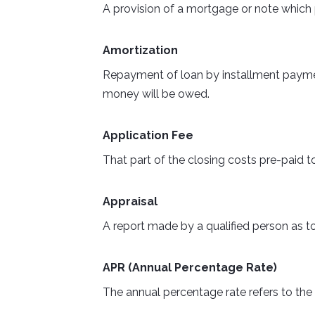
A provision of a mortgage or note which 
Amortization
Repayment of loan by installment payment
money will be owed.
Application Fee
That part of the closing costs pre-paid to
Appraisal
A report made by a qualified person as to
APR (Annual Percentage Rate)
The annual percentage rate refers to the t