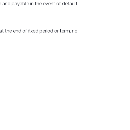
 and payable in the event of default.
 the end of fixed period or term, no