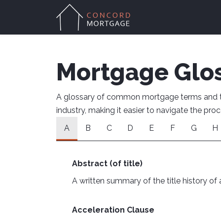
Mortgage Glo
A glossary of common mortgage terms and the
industry, making it easier to navigate the pr
A
B
C
D
E
F
G
H
Abstract (of title)
A written summary of the title history of a
Acceleration Clause