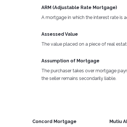
ARM (Adjustable Rate Mortgage)
A mortgage in which the interest rate is 
Assessed Value
The value placed on a piece of real estat
Assumption of Mortgage
The purchaser takes over mortgage payment
the seller remains secondarily liable.
Concord Mortgage
Mutiu A