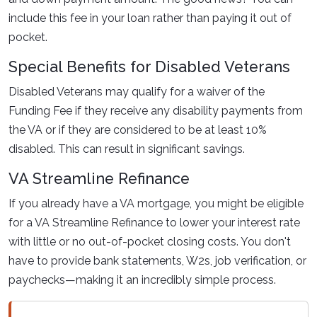
include this fee in your loan rather than paying it out of
pocket.
Special Benefits for Disabled Veterans
Disabled Veterans may qualify for a waiver of the
Funding Fee if they receive any disability payments from
the VA or if they are considered to be at least 10%
disabled. This can result in significant savings.
VA Streamline Refinance
If you already have a VA mortgage, you might be eligible
for a VA Streamline Refinance to lower your interest rate
with little or no out-of-pocket closing costs. You don't
have to provide bank statements, W2s, job verification, or
paychecks—making it an incredibly simple process.