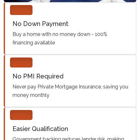
No Down Payment
Buy a home with no money down - 100%
financing available
No PMI Required
Never pay Private Mortgage Insurance, saving you
money monthly
Easier Qualification
Government backing reduces lender risk, making