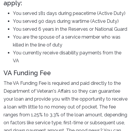
apply:
You served 181 days during peacetime (Active Duty)
You served 90 days during wartime (Active Duty)
You served 6 years in the Reserves or National Guard
You are the spouse of a service member who was
killed in the line of duty
You currently receive disability payments from the
VA
VA Funding Fee
The VA Funding Fee is required and paid directly to the
Department of Veteran's Affairs so they can guarantee
your loan and provide you with the opportunity to receive
a loan with little to no money out of pocket. The fee
ranges from 1.25% to 3.3% of the loan amount, depending
on factors like service type, first-time or subsequent use,
and down payment amount. The good news? You can