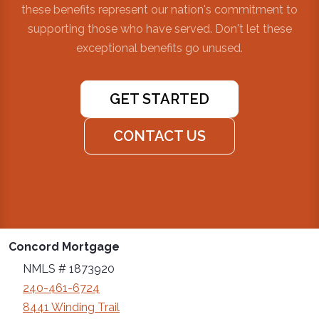
these benefits represent our nation's commitment to
supporting those who have served. Don't let these
exceptional benefits go unused.
GET STARTED
CONTACT US
Concord Mortgage
NMLS # 1873920
240-461-6724
8441 Winding Trail