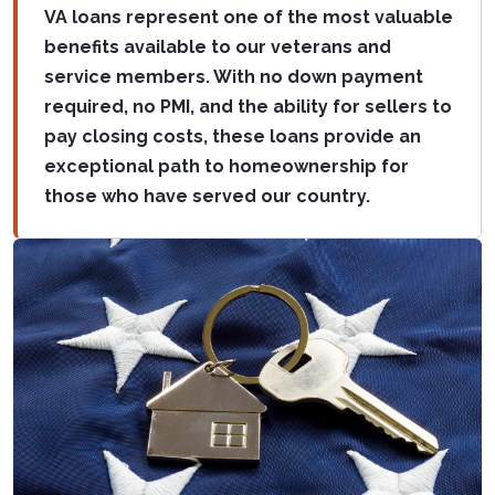
VA loans represent one of the most valuable
benefits available to our veterans and
service members. With no down payment
required, no PMI, and the ability for sellers to
pay closing costs, these loans provide an
exceptional path to homeownership for
those who have served our country.