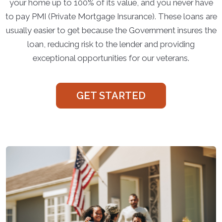
your home up to 100% of its value, and you never have
to pay PMI (Private Mortgage Insurance). These loans are
usually easier to get because the Government insures the
loan, reducing risk to the lender and providing
exceptional opportunities for our veterans.
GET STARTED