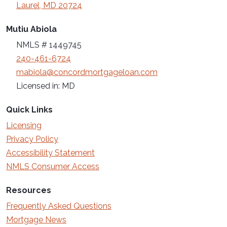
Laurel, MD 20724
Mutiu Abiola
NMLS # 1449745
240-461-6724
mabiola@concordmortgageloan.com
Licensed in: MD
Quick Links
Licensing
Privacy Policy
Accessibility Statement
NMLS Consumer Access
Resources
Frequently Asked Questions
Mortgage News