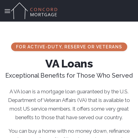
FOR ACTIVE-DUTY, RESERVE OR VETERANS
VA Loans
Exceptional Benefits for Those Who Served
A VA loan is a mortgage loan guaranteed by the U.S.
Department of Veteran Affairs (VA) that is available to
most US service members. It offers some very great
benefits to those that have served our country.
You can buy a home with no money down, refinance