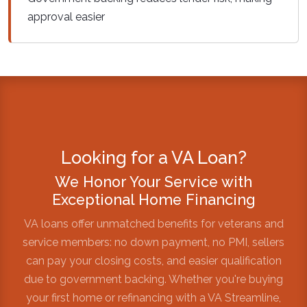
approval easier
Looking for a VA Loan?
We Honor Your Service with
Exceptional Home Financing
VA loans offer unmatched benefits for veterans and
service members: no down payment, no PMI, sellers
can pay your closing costs, and easier qualification
due to government backing. Whether you're buying
your first home or refinancing with a VA Streamline,