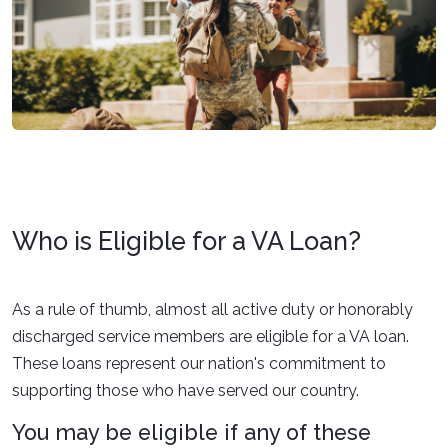
Who is Eligible for a VA Loan?
As a rule of thumb, almost all active duty or honorably
discharged service members are eligible for a VA loan.
These loans represent our nation's commitment to
supporting those who have served our country.
You may be eligible if any of these