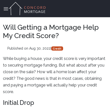
Will Getting a Mortgage Help
My Credit Score?
Published on Aug 30, 2022
|
Credit
While buying a house, your credit score is very important
to securing mortgage funding. But what about after you
close on the sale? How will a home loan affect your
credit? The good news is that in most cases, obtaining
and paying a mortgage will actually help your credit
score.
Initial Drop