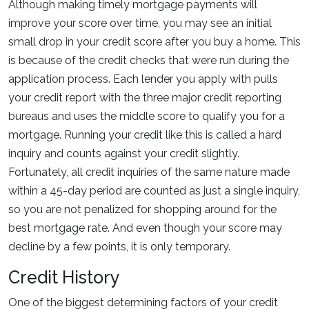
Although making timely mortgage payments will
improve your score over time, you may see an initial
small drop in your credit score after you buy a home. This
is because of the credit checks that were run during the
application process. Each lender you apply with pulls
your credit report with the three major credit reporting
bureaus and uses the middle score to qualify you for a
mortgage. Running your credit like this is called a hard
inquiry and counts against your credit slightly.
Fortunately, all credit inquiries of the same nature made
within a 45-day period are counted as just a single inquiry,
so you are not penalized for shopping around for the
best mortgage rate. And even though your score may
decline by a few points, it is only temporary.
Credit History
One of the biggest determining factors of your credit