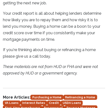
getting the next new job.
Your credit report is all about helping lenders determine
how likely you are to repay them and how risky it is to
lend you money. Buying a home can be a boon to your
credit score over time if you consistently make your
mortgage payments on time.
If you're thinking about buying or refinancing a home
please give us a call today.
These materials are not from HUD or FHA and were not
approved by HUD or a government agency.
More Articles:
Purchasing a Home
Refinancing a Home
VA Loans
Interest Rates
Credit
USDA Loans
First-time Homebuyers
Preapproval
Reverse Mortgage