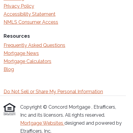
Privacy Policy
Accessibility Statement
NMLS Consumer Access
Resources
Frequently Asked Questions
Mortgage News
Mortgage Calculators
Blog
Do Not Sell or Share My Personal Information
Copyright © Concord Mortgage , Etrafficers,
Inc and its licensors. All rights reserved.
Mortgage Websites
designed and powered by
Etrafficers, Inc.