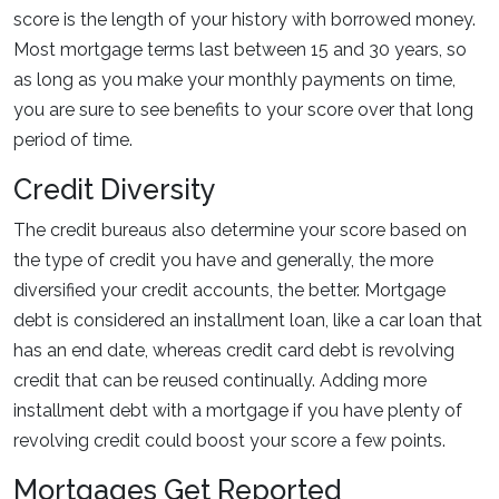
score is the length of your history with borrowed money.
Most mortgage terms last between 15 and 30 years, so
as long as you make your monthly payments on time,
you are sure to see benefits to your score over that long
period of time.
Credit Diversity
The credit bureaus also determine your score based on
the type of credit you have and generally, the more
diversified your credit accounts, the better. Mortgage
debt is considered an installment loan, like a car loan that
has an end date, whereas credit card debt is revolving
credit that can be reused continually. Adding more
installment debt with a mortgage if you have plenty of
revolving credit could boost your score a few points.
Mortgages Get Reported