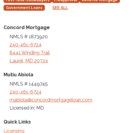
SEE ALL
Government Loans
Concord Mortgage
NMLS # 1873920
240-461-6724
8441 Winding Trail
Laurel, MD 20724
Mutiu Abiola
NMLS # 1449745
240-461-6724
mabiola@concordmortgageloan.com
Licensed in: MD
Quick Links
Licensing