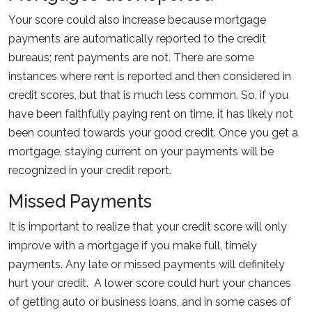
Your score could also increase because mortgage
payments are automatically reported to the credit
bureaus; rent payments are not. There are some
instances where rent is reported and then considered in
credit scores, but that is much less common. So, if you
have been faithfully paying rent on time, it has likely not
been counted towards your good credit. Once you get a
mortgage, staying current on your payments will be
recognized in your credit report.
Missed Payments
It is important to realize that your credit score will only
improve with a mortgage if you make full, timely
payments. Any late or missed payments will definitely
hurt your credit. A lower score could hurt your chances
of getting auto or business loans, and in some cases of