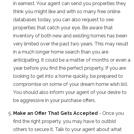
in earnest. Your agent can send you properties they
think you might like and with so many free online
databases today, you can also request to see
properties that catch your eye. Be aware that
inventory of both new and existing homes has been
very limited over the past two years. This may result
in a much longer home search than you are
anticipating. It could be a matter of months or even a
year before you find the perfect property. If you are
looking to get into a home quickly, be prepared to
compromise on some of your dream home wish list.
You should also inform your agent of your desire to
be aggressive in your purchase offers.
Make an Offer That Gets Accepted
- Once you
find the right property, you may have to outbid
others to secure it. Talk to your agent about what