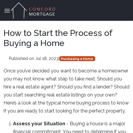
How to Start the Process of
Buying a Home
Published on Jul 18, 2023
|
Purchasing a Home
Once you’ve decided you want to become a homeowner
you may not know what step to take next. Should you
hire a real estate agent? Should you find a lender? Should
you start searching real estate listings on your own?
Here’s a look at the typical home buying process to know
if you are ready to start looking for the perfect property.
Assess your Situation
- Buying a house is a major
financial commitment. You need to determine if you