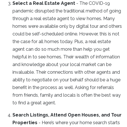
Select a Real Estate Agent
- The COVID-19
pandemic disrupted the traditional method of going
through a real estate agent to view homes. Many
homes were available only by digital tour and others
could be self-scheduled online. However, this is not
the case for all homes today. Plus, a real estate
agent can do so much more than help you get
helpful in to see homes. Their wealth of information
and knowledge about your local market can be
invaluable. Their connections with other agents and
ability to negotiate on your behalf should be a huge
benefit in the process as well. Asking for referrals
from friends, family and locals is often the best way
to find a great agent.
Search Listings, Attend Open Houses, and Tour
Properties
- Here’s where your home search starts