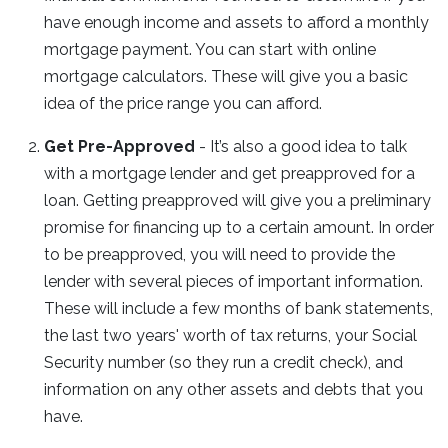
have enough income and assets to afford a monthly
mortgage payment. You can start with online
mortgage calculators. These will give you a basic
idea of the price range you can afford.
Get Pre-Approved
- It’s also a good idea to talk
with a mortgage lender and get preapproved for a
loan. Getting preapproved will give you a preliminary
promise for financing up to a certain amount. In order
to be preapproved, you will need to provide the
lender with several pieces of important information.
These will include a few months of bank statements,
the last two years' worth of tax returns, your Social
Security number (so they run a credit check), and
information on any other assets and debts that you
have.