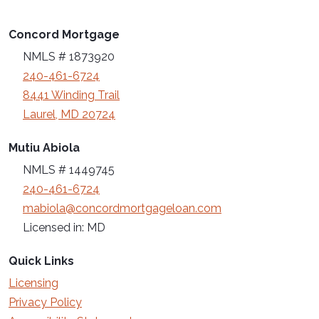
Concord Mortgage
NMLS # 1873920
240-461-6724
8441 Winding Trail
Laurel, MD 20724
Mutiu Abiola
NMLS # 1449745
240-461-6724
mabiola@concordmortgageloan.com
Licensed in: MD
Quick Links
Licensing
Privacy Policy