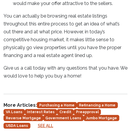
would make your offer attractive to the sellers.
You can actually be browsing real estate listings
throughout this entire process to get an idea of what’s
out there and at what price. However, in today’s
competitive housing market, it makes little sense to
physically go view properties until you have the proper
financing and a real estate agent lined up.
Give us a call today with any questions that you have. We
would love to help you buy a home!
More Articles:
Purchasing a Home
Refinancing a Home
VA Loans
Interest Rates
Credit
Preapproval
Reverse Mortgage
Government Loans
Jumbo Mortgage
SEE ALL
USDA Loans