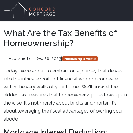
What Are the Tax Benefits of
Homeownership?
Published on Dec 26, 2023
|
Purchasing a Home
Today, we're about to embark on a journey that delves
into the intricate world of financial wisdom concealed
within the very walls of your home. We'll unravel the
hidden tax treasures that homeownership bestows upon
the wise. It's not merely about bricks and mortar; it's
about leveraging the fiscal advantages of owning your
abode.
Mortgage Interest Deduction: