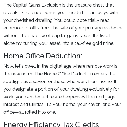
The Capital Gains Exclusion is the treasure chest that
reveals its splendor when you decide to part ways with
your cherished dwelling. You could potentially reap
enormous profits from the sale of your primary residence
without the shadow of capital gains taxes. It's fiscal
alchemy, turning your asset into a tax-free gold mine.
Home Office Deduction:
Now, let's dwell in the digital age where remote work is
the new norm. The Home Office Deduction enters the
spotlight as a savior for those who work from home. If
you designate a portion of your dwelling exclusively for
work, you can deduct related expenses like mortgage
interest and utilities. It's your home, your haven, and your
office—all rolled into one.
Energy Efficiency Tax Credits: