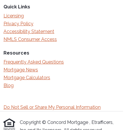
Quick Links
Licensing
Privacy Policy
Accessibility Statement
NMLS Consumer Access
Resources
Frequently Asked Questions
Mortgage News
Mortgage Calculators
Blog
Do Not Sell or Share My Personal Information
Copyright © Concord Mortgage , Etrafficers,