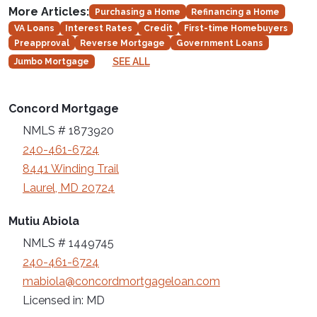
More Articles:
Purchasing a Home
Refinancing a Home
VA Loans
Interest Rates
Credit
First-time Homebuyers
Preapproval
Reverse Mortgage
Government Loans
SEE ALL
Jumbo Mortgage
Concord Mortgage
NMLS # 1873920
240-461-6724
8441 Winding Trail
Laurel, MD 20724
Mutiu Abiola
NMLS # 1449745
240-461-6724
mabiola@concordmortgageloan.com
Licensed in: MD