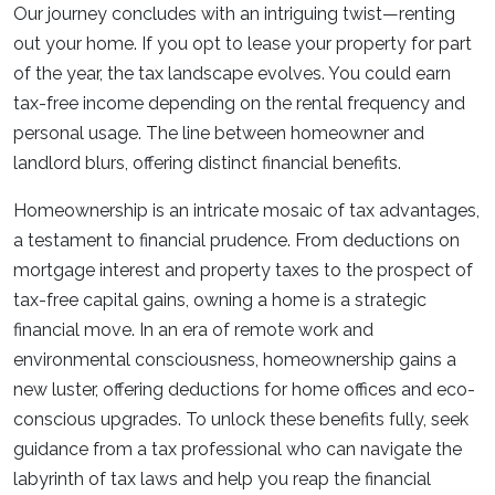
Our journey concludes with an intriguing twist—renting
out your home. If you opt to lease your property for part
of the year, the tax landscape evolves. You could earn
tax-free income depending on the rental frequency and
personal usage. The line between homeowner and
landlord blurs, offering distinct financial benefits.
Homeownership is an intricate mosaic of tax advantages,
a testament to financial prudence. From deductions on
mortgage interest and property taxes to the prospect of
tax-free capital gains, owning a home is a strategic
financial move. In an era of remote work and
environmental consciousness, homeownership gains a
new luster, offering deductions for home offices and eco-
conscious upgrades. To unlock these benefits fully, seek
guidance from a tax professional who can navigate the
labyrinth of tax laws and help you reap the financial