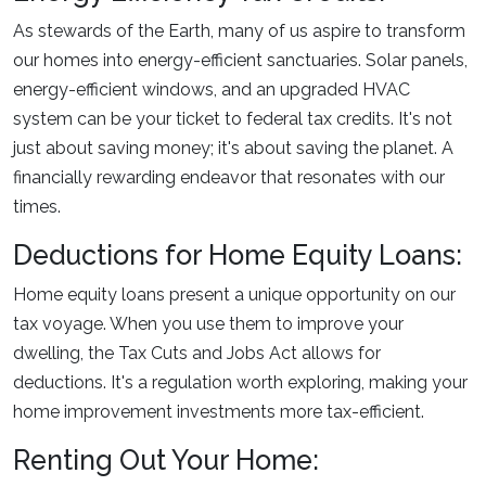
As stewards of the Earth, many of us aspire to transform
our homes into energy-efficient sanctuaries. Solar panels,
energy-efficient windows, and an upgraded HVAC
system can be your ticket to federal tax credits. It's not
just about saving money; it's about saving the planet. A
financially rewarding endeavor that resonates with our
times.
Deductions for Home Equity Loans:
Home equity loans present a unique opportunity on our
tax voyage. When you use them to improve your
dwelling, the Tax Cuts and Jobs Act allows for
deductions. It's a regulation worth exploring, making your
home improvement investments more tax-efficient.
Renting Out Your Home: