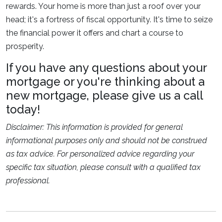
rewards. Your home is more than just a roof over your
head; it's a fortress of fiscal opportunity. It's time to seize
the financial power it offers and chart a course to
prosperity.
If you have any questions about your
mortgage or you're thinking about a
new mortgage, please give us a call
today!
Disclaimer: This information is provided for general
informational purposes only and should not be construed
as tax advice. For personalized advice regarding your
specific tax situation, please consult with a qualified tax
professional.