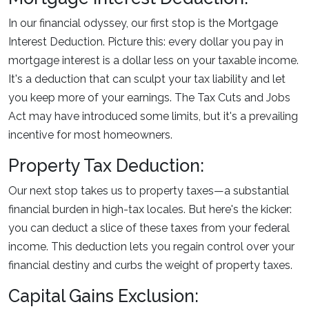
In our financial odyssey, our first stop is the Mortgage
Interest Deduction. Picture this: every dollar you pay in
mortgage interest is a dollar less on your taxable income.
It's a deduction that can sculpt your tax liability and let
you keep more of your earnings. The Tax Cuts and Jobs
Act may have introduced some limits, but it's a prevailing
incentive for most homeowners.
Property Tax Deduction:
Our next stop takes us to property taxes—a substantial
financial burden in high-tax locales. But here's the kicker:
you can deduct a slice of these taxes from your federal
income. This deduction lets you regain control over your
financial destiny and curbs the weight of property taxes.
Capital Gains Exclusion: