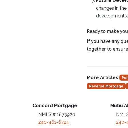
Future Deve
changes in the
developments, 
Ready to make you
If you have any que
together to ensure
More Articles:
Pur
Reverse Mortgage
Concord Mortgage
Mutiu A
NMLS # 1873920
NMLS
240-461-6724
240-