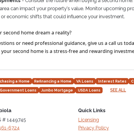
lopments
- Consider the future when buying a second home. 
 area can impact your property's value. Monitor upcoming pro
or economic shifts that could influence your investment.
r second home dream a reality?
stions or need professional guidance, give us a call us toda
 your second home is a stress-free and rewarding investme
chasing a Home
Refinancing a Home
VA Loans
Interest Rates
C
SEE ALL
Government Loans
Jumbo Mortgage
USDA Loans
biola
Quick Links
 # 1449745
Licensing
461-6724
Privacy Policy