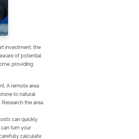
rt investment, the
 aware of potential
home, providing
nt. A remote area
prone to natural
e. Research the area
costs can quickly
 can turn your
carefully calculate