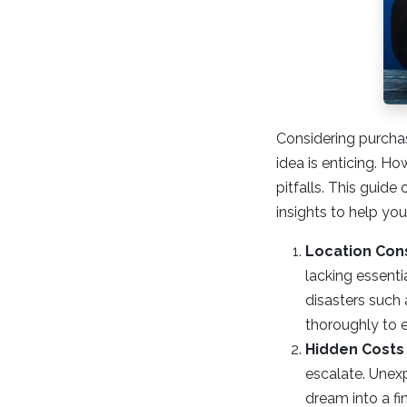
Considering purcha
idea is enticing. Ho
pitfalls. This guid
insights to help yo
Location Con
lacking essenti
disasters such 
thoroughly to e
Hidden Costs
escalate. Unexp
dream into a fi