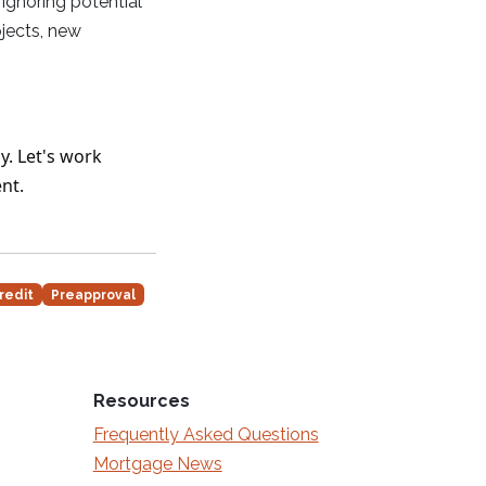
Ignoring potential
jects, new
y. Let's work
nt.
redit
Preapproval
Resources
Frequently Asked Questions
Mortgage News