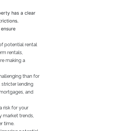
erty has a clear
rictions.
d ensure
f potential rental
rm rentals,
ore making a
allenging than for
stricter lending
e mortgages, and
 risk for your
y market trends,
r time.