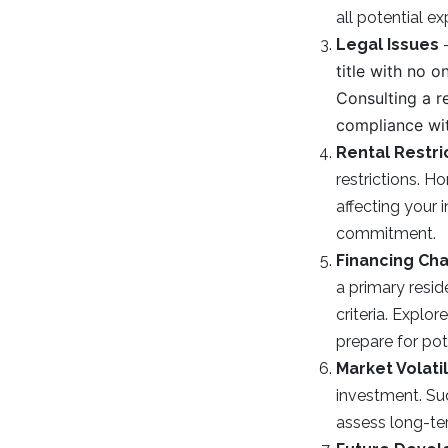
all potential e
Legal Issues
title with no 
Consulting a r
compliance wit
Rental Restri
restrictions. H
affecting your
commitment.
Financing Ch
a primary resid
criteria. Explo
prepare for pote
Market Volatil
investment. Sud
assess long-te