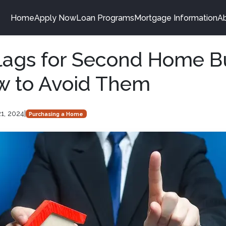
Home
Apply Now
Loan Programs
Mortgage Information
A
lags for Second Home B
w to Avoid Them
1, 2024
|
Purchasing a Home