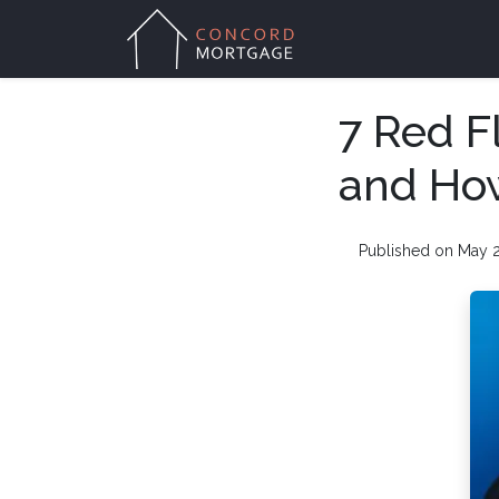
7 Red F
and Ho
Published on May 2