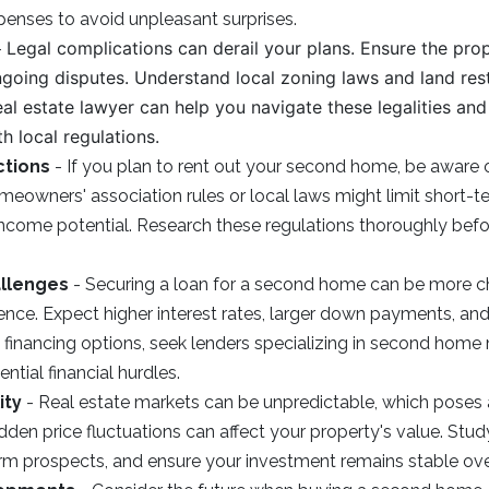
xpenses to avoid unpleasant surprises.
Legal complications can derail your plans. Ensure the prop
-
ongoing disputes. Understand local zoning laws and land rest
eal estate lawyer can help you navigate these legalities an
h local regulations.
ctions
- If you plan to rent out your second home, be aware o
omeowners' association rules or local laws might limit short-te
 income potential. Research these regulations thoroughly bef
allenges
- Securing a loan for a second home can be more ch
ence. Expect higher interest rates, larger down payments, and 
re financing options, seek lenders specializing in second hom
ntial financial hurdles.
ity
- Real estate markets can be unpredictable, which poses a
den price fluctuations can affect your property's value. Stud
rm prospects, and ensure your investment remains stable ove