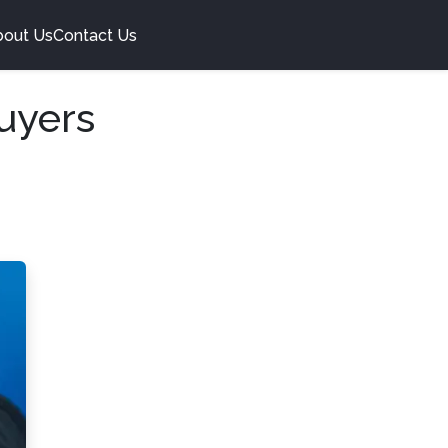
bout Us
Contact Us
uyers