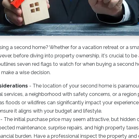
sing a second home? Whether for a vacation retreat or a sma
wever, before diving into property ownership, it's crucial to be
e outlines seven red flags to watch for when buying a second 
u make a wise decision.
siderations
-
The location of your second home is paramou
al services, a neighborhood with safety concerns, or a region 
as floods or wildfires can significantly impact your experienc
nsure it aligns with your budget and lifestyle.
- The initial purchase price may seem attractive, but hidden 
ected maintenance, surprise repairs, and high property taxes
nancial burden. Have a professional inspect the property and 