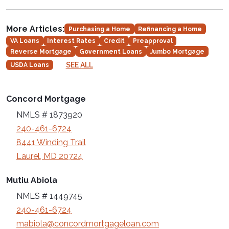
More Articles:
Purchasing a Home
Refinancing a Home
VA Loans
Interest Rates
Credit
Preapproval
Reverse Mortgage
Government Loans
Jumbo Mortgage
SEE ALL
USDA Loans
Concord Mortgage
NMLS # 1873920
240-461-6724
8441 Winding Trail
Laurel, MD 20724
Mutiu Abiola
NMLS # 1449745
240-461-6724
mabiola@concordmortgageloan.com