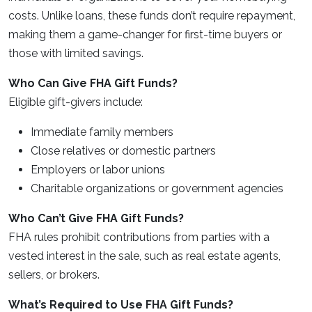
costs. Unlike loans, these funds don’t require repayment,
making them a game-changer for first-time buyers or
those with limited savings.
Who Can Give FHA Gift Funds?
Eligible gift-givers include:
Immediate family members
Close relatives or domestic partners
Employers or labor unions
Charitable organizations or government agencies
Who Can’t Give FHA Gift Funds?
FHA rules prohibit contributions from parties with a
vested interest in the sale, such as real estate agents,
sellers, or brokers.
What’s Required to Use FHA Gift Funds?