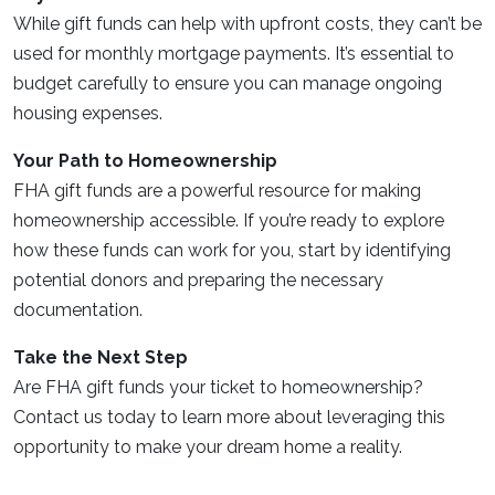
While gift funds can help with upfront costs, they can’t be
used for monthly mortgage payments. It’s essential to
budget carefully to ensure you can manage ongoing
housing expenses.
Your Path to Homeownership
FHA gift funds are a powerful resource for making
homeownership accessible. If you’re ready to explore
how these funds can work for you, start by identifying
potential donors and preparing the necessary
documentation.
Take the Next Step
Are FHA gift funds your ticket to homeownership?
Contact us today to learn more about leveraging this
opportunity to make your dream home a reality.