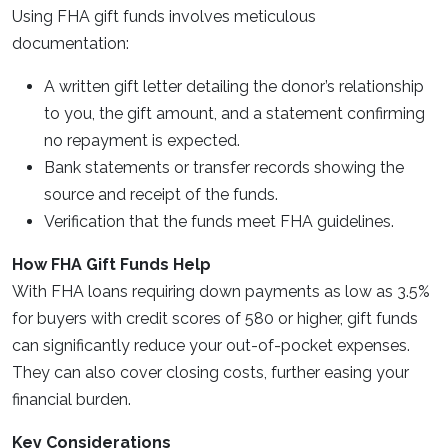
Using FHA gift funds involves meticulous
documentation:
A written gift letter detailing the donor’s relationship
to you, the gift amount, and a statement confirming
no repayment is expected.
Bank statements or transfer records showing the
source and receipt of the funds.
Verification that the funds meet FHA guidelines.
How FHA Gift Funds Help
With FHA loans requiring down payments as low as 3.5%
for buyers with credit scores of 580 or higher, gift funds
can significantly reduce your out-of-pocket expenses.
They can also cover closing costs, further easing your
financial burden.
Key Considerations