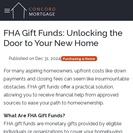
FHA Gift Funds: Unlocking the
Door to Your New Home
Published on Dec 31, 2024
|
Purchasing a Home
For many aspiring homeowners, upfront costs like down
payments and closing fees can seem like insurmountable
obstacles. FHA gift funds offer a practical solution,
allowing you to receive financial help from approved
sources to ease your path to homeownership.
What Are FHA Gift Funds?
FHA gift funds are monetary gifts provided by eligible
individuals or organizations to cover your homebuying