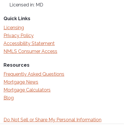
Licensed in: MD
Quick Links
Licensing
Privacy Policy
Accessibility Statement
NMLS Consumer Access
Resources
Frequently Asked Questions
Mortgage News
Mortgage Calculators
Blog
Do Not Sell or Share My Personal Information