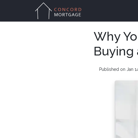
Why You
Buying
Published on Jan 1