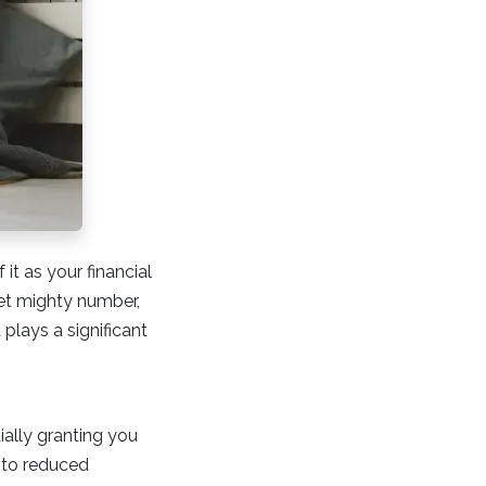
it as your financial
et mighty number,
 plays a significant
ially granting you
e to reduced