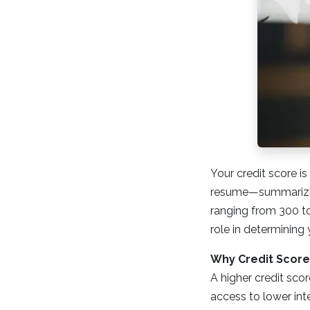
Your credit score is
resume—summarizin
ranging from 300 to 
role in determining 
Why Credit Score
A higher credit scor
access to lower int