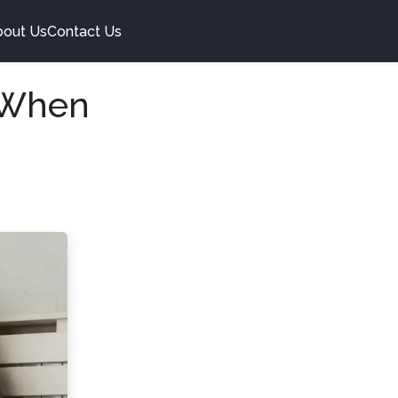
bout Us
Contact Us
 When