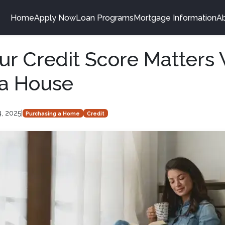
Home
Apply Now
Loan Programs
Mortgage Information
A
r Credit Score Matters
 a House
4, 2025
|
Purchasing a Home
Credit