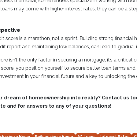
 is less than ideal, some lenders specialize in working with bo
 loans may come with higher interest rates, they can be a st
spective
t score is a marathon, not a sprint. Building strong financial 
dit report and maintaining low balances, can lead to gradua
re isn’t the only factor in securing a mortgage, it’s a critical 
score, you position yourself to secure better loan terms an
 investment in your financial future and a key to unlocking the
ur dream of homeownership into reality? Contact us to
te and for answers to any of your questions!
chasing a Home
Refinancing a Home
VA Loans
Interest Rates
C