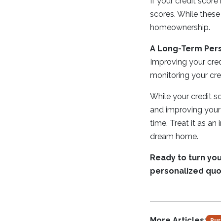
If your credit score
scores. While these
homeownership.
A Long-Term Per
Improving your credi
monitoring your cre
While your credit sco
and improving your 
time. Treat it as an
dream home.
Ready to turn yo
personalized quo
More Articles:
Pur