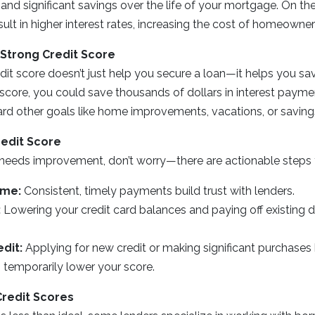
d significant savings over the life of your mortgage. On the
ult in higher interest rates, increasing the cost of homeowner
 Strong Credit Score
dit score doesn’t just help you secure a loan—it helps you sa
t score, you could save thousands of dollars in interest payme
rd other goals like home improvements, vacations, or saving
redit Score
e needs improvement, don’t worry—there are actionable steps 
ime:
Consistent, timely payments build trust with lenders.
:
Lowering your credit card balances and paying off existing 
dit:
Applying for new credit or making significant purchase
 temporarily lower your score.
Credit Scores