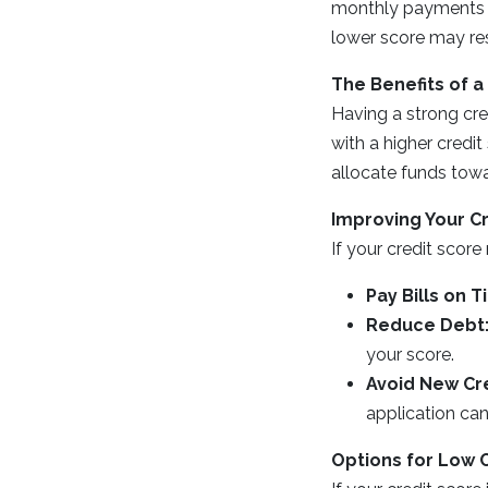
monthly payments an
lower score may res
The Benefits of a
Having a strong cre
with a higher credi
allocate funds towa
Improving Your C
If your credit scor
Pay Bills on T
Reduce Debt
your score.
Avoid New Cre
application can
Options for Low 