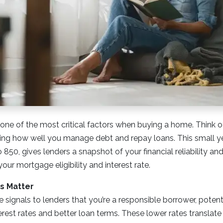
 one of the most critical factors when buying a home. Think of 
g how well you manage debt and repay loans. This small y
850, gives lenders a snapshot of your financial reliability and
your mortgage eligibility and interest rate.
s Matter
e signals to lenders that you’re a responsible borrower, potent
erest rates and better loan terms. These lower rates translat