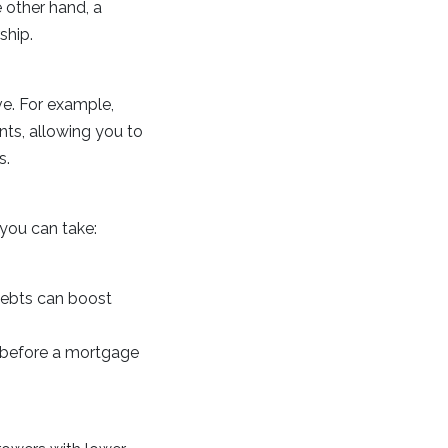
 other hand, a
ship.
ve. For example,
nts, allowing you to
s.
you can take:
debts can boost
s before a mortgage