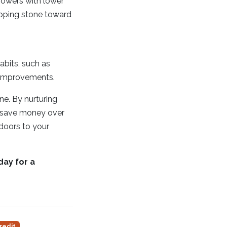
rrowers with lower
epping stone toward
habits, such as
l improvements.
one. By nurturing
d save money over
 doors to your
day for a
redit