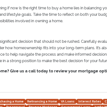
ng if now is the right time to buy a home lies in balancing your
and lifestyle goals. Take the time to reflect on both your bud
sibilities involved in owning a home.
ignificant decision that should not be rushed. Carefully evalu
der how homeownership fits into your long-term plans. It’s al
ce to help navigate the process and make informed decisions
be in a strong position to make the best decision for your futur
ome? Give us a call today to review your mortgage opt
chasing a Home
Refinancing a Home
VA Loans
Interest Rates
C