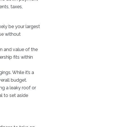
nts, taxes,
ely be your largest
se without
on and value of the
ship fits within
gs. While it’s a
verall budget.
g a leaky roof or
l to set aside