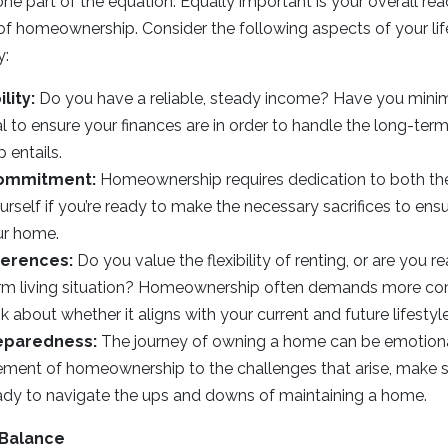
t one part of the equation. Equally important is your overall re
s of homeownership. Consider the following aspects of your lif
y:
lity:
Do you have a reliable, steady income? Have you minim
ial to ensure your finances are in order to handle the long-t
entails.
ommitment:
Homeownership requires dedication to both the
rself if you’re ready to make the necessary sacrifices to en
ur home.
ferences:
Do you value the flexibility of renting, or are you re
term living situation? Homeownership often demands more 
ink about whether it aligns with your current and future lifestyl
eparedness:
The journey of owning a home can be emotional
ement of homeownership to the challenges that arise, make s
ady to navigate the ups and downs of maintaining a home.
 Balance