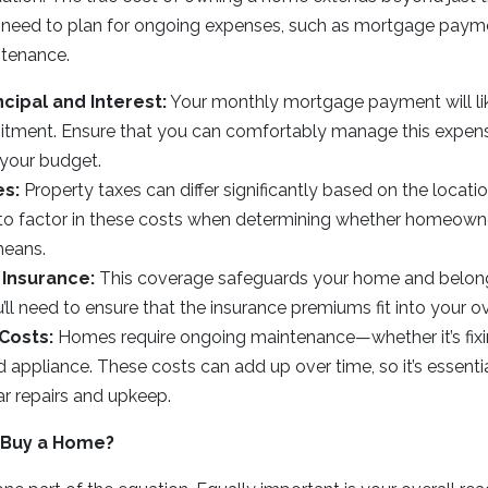
need to plan for ongoing expenses, such as mortgage payme
ntenance.
cipal and Interest:
Your monthly mortgage payment will lik
itment. Ensure that you can comfortably manage this expen
 your budget.
es:
Property taxes can differ significantly based on the locati
to factor in these costs when determining whether homeowner
means.
Insurance:
This coverage safeguards your home and belongin
ll need to ensure that the insurance premiums fit into your o
Costs:
Homes require ongoing maintenance—whether it’s fixin
d appliance. These costs can add up over time, so it’s essentia
ar repairs and upkeep.
 Buy a Home?