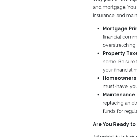
and mortgage. You 
insurance, and mai
Mortgage Prin
financial comm
overstretching
Property Tax
home. Be sure 
your financial 
Homeowners 
must-have, you’
Maintenance 
replacing an ol
funds for regul
Are You Ready to