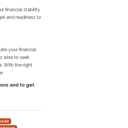
 financial stability
get and readiness to
ate your financial
so wise to seek
. With the right
e.
ions and to get
redit