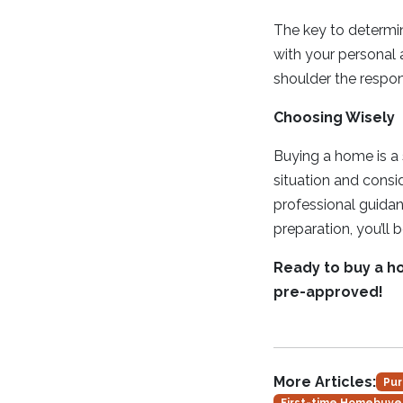
The key to determini
with your personal 
shoulder the respon
Choosing Wisely
Buying a home is a s
situation and consi
professional guidan
preparation, you’ll 
Ready to buy a h
pre-approved!
More Articles:
Pur