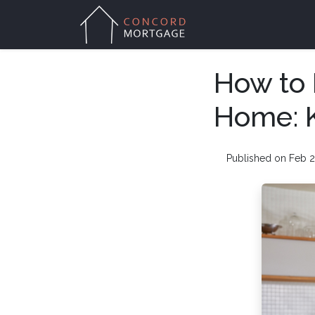
How to 
Home: K
Published on Feb 2