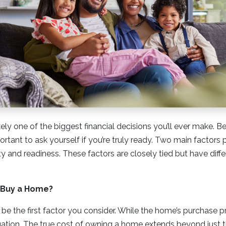
ely one of the biggest financial decisions you’ll ever make. B
portant to ask yourself if you’re truly ready. Two main factors p
ity and readiness. These factors are closely tied but have diffe
o Buy a Home?
 be the first factor you consider. While the home’s purchase pri
quation. The true cost of owning a home extends beyond jus