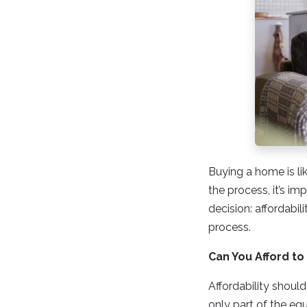
Buying a home is lik
the process, it’s im
decision: affordabil
process.
Can You Afford t
Affordability should
only part of the e