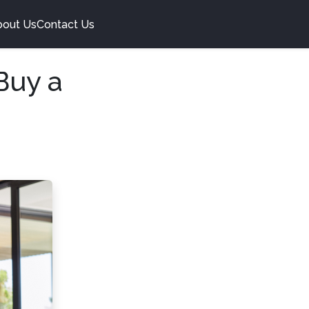
bout Us
Contact Us
Buy a