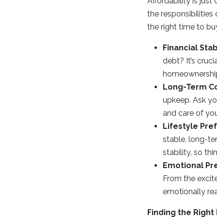
Affordability is jus
the responsibilitie
the right time to bu
Financial Stabi
debt? It’s cruc
homeownership 
Long-Term C
upkeep. Ask you
and care of yo
Lifestyle Pre
stable, long-
stability, so th
Emotional Pr
From the excit
emotionally re
Finding the Right