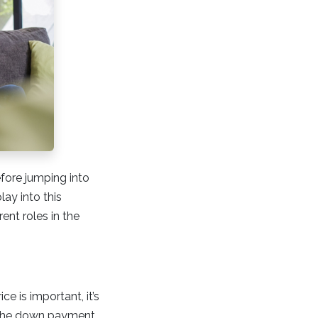
efore jumping into
lay into this
rent roles in the
ce is important, it’s
t the down payment