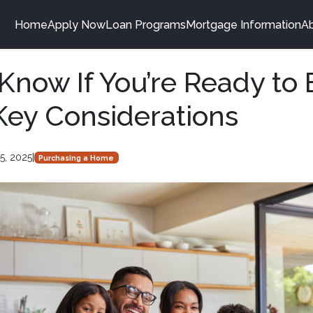
Home
Apply Now
Loan Programs
Mortgage Information
A
Know If You’re Ready to 
ey Considerations
5, 2025
|
Purchasing a Home