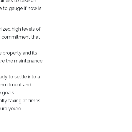
adiness to take on
e to gauge if now is
ized high levels of
erm commitment that
 property and its
sure the maintenance
ady to settle into a
commitment and
e goals.
ly taxing at times.
ure you’re