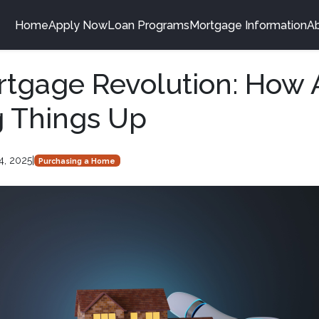
Home
Apply Now
Loan Programs
Mortgage Information
A
tgage Revolution: How A
g Things Up
4, 2025
|
Purchasing a Home