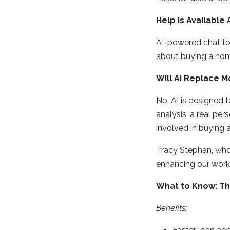
Help Is Available
AI-powered chat too
about buying a hom
Will AI Replace 
No. AI is designed 
analysis, a real per
involved in buying 
Tracy Stephan, who 
enhancing our work, 
What to Know: The
Benefits: