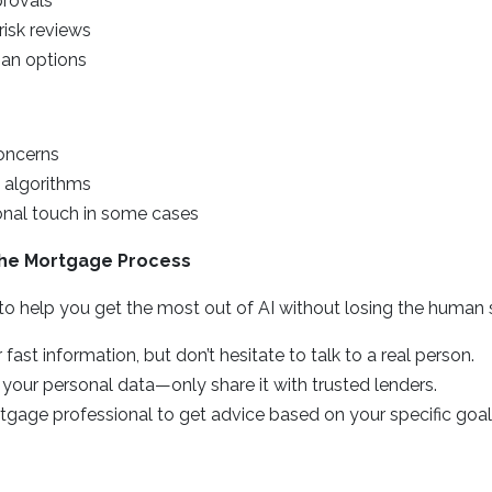
provals
risk reviews
oan options
oncerns
n algorithms
onal touch in some cases
 the Mortgage Process
 to help you get the most out of AI without losing the human
 fast information, but don’t hesitate to talk to a real person.
 your personal data—only share it with trusted lenders.
tgage professional to get advice based on your specific goal