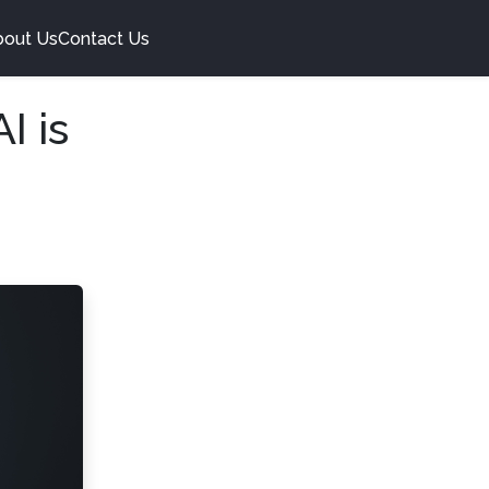
bout Us
Contact Us
I is