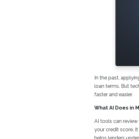
In the past, applyi
loan terms. But tec
faster and easier.
What AI Does in 
AI tools can review 
your credit score. 
helps lenders unders