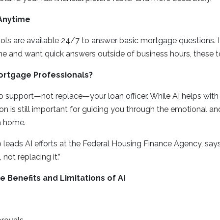
 Anytime
ls are available 24/7 to answer basic mortgage questions. If
e and want quick answers outside of business hours, these t
Mortgage Professionals?
to support—not replace—your loan officer. While AI helps wit
son is still important for guiding you through the emotional an
a home.
leads AI efforts at the Federal Housing Finance Agency, says,
not replacing it.”
 Benefits and Limitations of AI