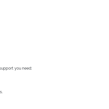
 support you need:
s.