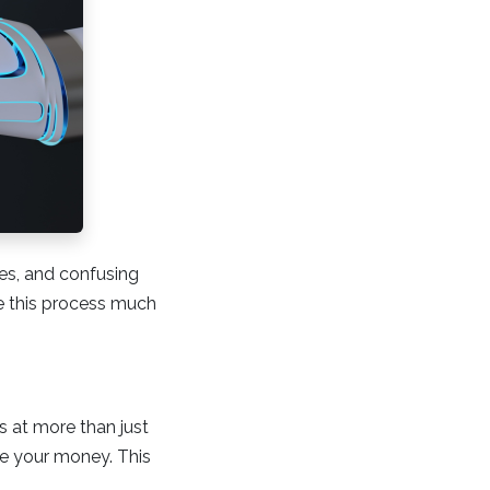
mes, and confusing
ke this process much
ks at more than just
ge your money. This