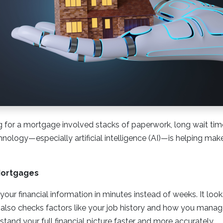
ng for a mortgage involved stacks of paperwork, long wait ti
hnology—especially artificial intelligence (AI)—is helping ma
Mortgages
your financial information in minutes instead of weeks. It loo
It also checks factors like your job history and how you mana
tand your full financial picture faster and more accurately.