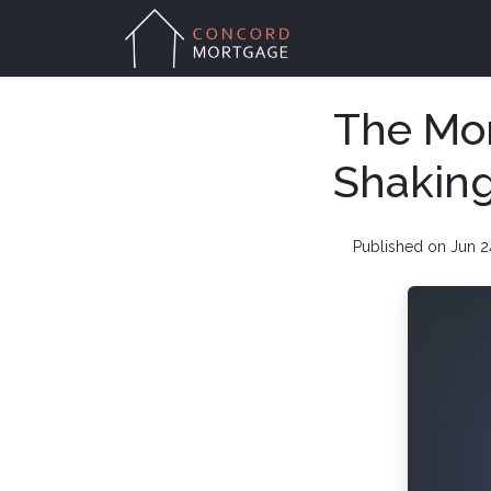
The Mor
Shakin
Published on Jun 2