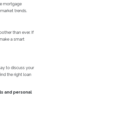
ime mortgage
 market trends.
ther than ever. If
 make a smart
ay to discuss your
nd the right loan
ls and personal