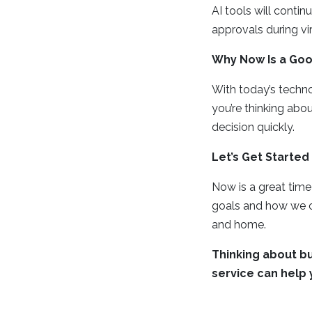
AI tools will conti
approvals during vi
Why Now Is a Goo
With today’s techno
you’re thinking abo
decision quickly.
Let’s Get Started
Now is a great tim
goals and how we c
and home.
Thinking about bu
service can help