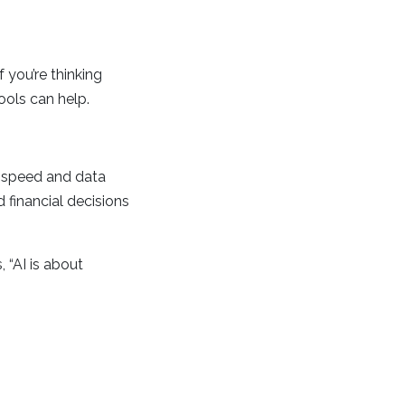
 you’re thinking
ools can help.
h speed and data
d financial decisions
 “AI is about