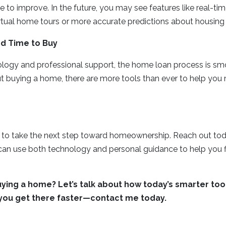
nue to improve. In the future, you may see features like real-t
rtual home tours or more accurate predictions about housing
d Time to Buy
logy and professional support, the home loan process is smoo
ut buying a home, there are more tools than ever to help you
e to take the next step toward homeownership. Reach out tod
an use both technology and personal guidance to help you fi
ying a home? Let’s talk about how today’s smarter too
 you get there faster—contact me today.