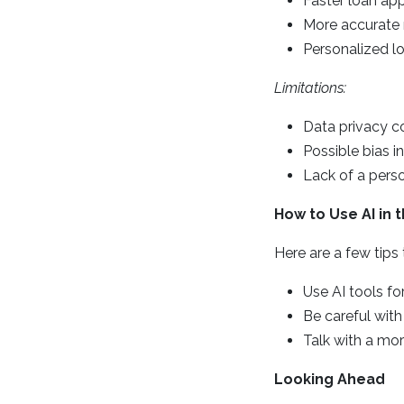
Faster loan ap
More accurate 
Personalized l
Limitations:
Data privacy c
Possible bias i
Lack of a pers
How to Use AI in
Here are a few tips
Use AI tools for
Be careful with
Talk with a mor
Looking Ahead