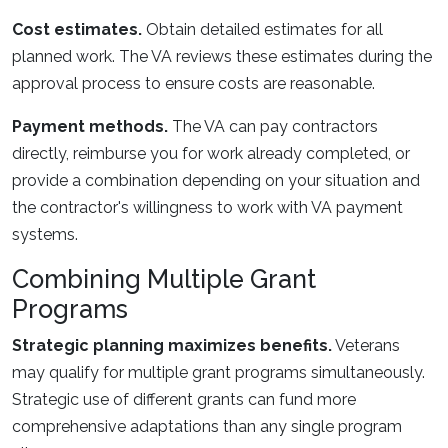
Cost estimates.
Obtain detailed estimates for all
planned work. The VA reviews these estimates during the
approval process to ensure costs are reasonable.
Payment methods.
The VA can pay contractors
directly, reimburse you for work already completed, or
provide a combination depending on your situation and
the contractor's willingness to work with VA payment
systems.
Combining Multiple Grant
Programs
Strategic planning maximizes benefits.
Veterans
may qualify for multiple grant programs simultaneously.
Strategic use of different grants can fund more
comprehensive adaptations than any single program