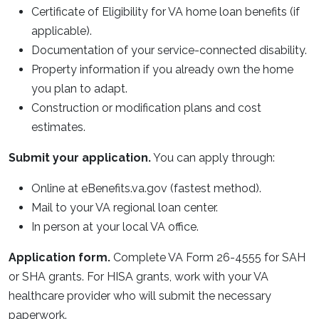
Certificate of Eligibility for VA home loan benefits (if
applicable).
Documentation of your service-connected disability.
Property information if you already own the home
you plan to adapt.
Construction or modification plans and cost
estimates.
Submit your application.
You can apply through:
Online at eBenefits.va.gov (fastest method).
Mail to your VA regional loan center.
In person at your local VA office.
Application form.
Complete VA Form 26-4555 for SAH
or SHA grants. For HISA grants, work with your VA
healthcare provider who will submit the necessary
paperwork.