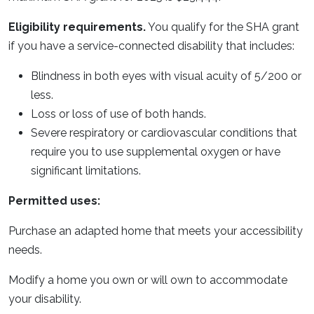
Eligibility requirements.
You qualify for the SHA grant
if you have a service-connected disability that includes:
Blindness in both eyes with visual acuity of 5/200 or
less.
Loss or loss of use of both hands.
Severe respiratory or cardiovascular conditions that
require you to use supplemental oxygen or have
significant limitations.
Permitted uses:
Purchase an adapted home that meets your accessibility
needs.
Modify a home you own or will own to accommodate
your disability.