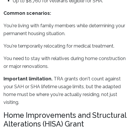
Up to $8,760 for veterans eligible for SHA.
Common scenarios:
You're living with family members while determining your
permanent housing situation.
You're temporarily relocating for medical treatment.
You need to stay with relatives during home construction
or major renovations.
Important limitation.
TRA grants don't count against
your SAH or SHA lifetime usage limits, but the adapted
home must be where you're actually residing, not just
visiting.
Home Improvements and Structural
Alterations (HISA) Grant