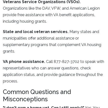
Veterans Service Organizations (VSOs).
Organizations like the DAV, VFW, and American Legion
provide free assistance with VA benefit applications,
including housing grants.
State and local veteran services.
Many states and
municipalities offer additional assistance or
supplementary programs that complement VA housing
grants.
VA phone assistance.
Call 877-827-3702 to speak with
representatives who can answer questions, check
application status, and provide guidance throughout the
process.
Common Questions and
Misconceptions
"I don't own a home yet. Can I still apply?"
Yes. You