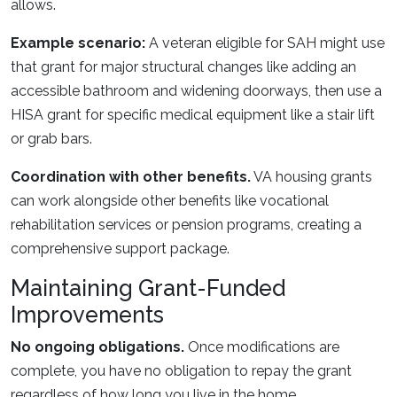
allows.
Example scenario:
A veteran eligible for SAH might use
that grant for major structural changes like adding an
accessible bathroom and widening doorways, then use a
HISA grant for specific medical equipment like a stair lift
or grab bars.
Coordination with other benefits.
VA housing grants
can work alongside other benefits like vocational
rehabilitation services or pension programs, creating a
comprehensive support package.
Maintaining Grant-Funded
Improvements
No ongoing obligations.
Once modifications are
complete, you have no obligation to repay the grant
regardless of how long you live in the home.