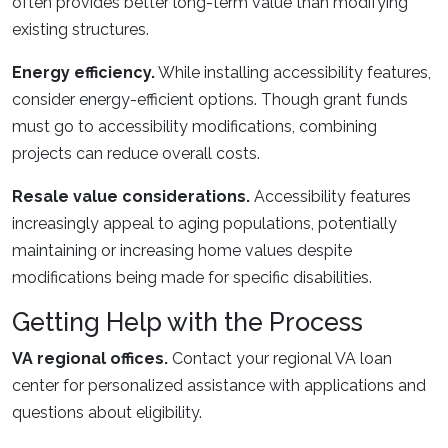
often provides better long-term value than modifying
existing structures.
Energy efficiency.
While installing accessibility features,
consider energy-efficient options. Though grant funds
must go to accessibility modifications, combining
projects can reduce overall costs.
Resale value considerations.
Accessibility features
increasingly appeal to aging populations, potentially
maintaining or increasing home values despite
modifications being made for specific disabilities.
Getting Help with the Process
VA regional offices.
Contact your regional VA loan
center for personalized assistance with applications and
questions about eligibility.