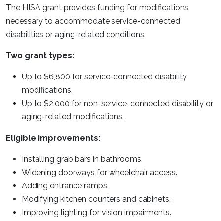
The HISA grant provides funding for modifications
necessary to accommodate service-connected
disabilities or aging-related conditions.
Two grant types:
Up to $6,800 for service-connected disability
modifications.
Up to $2,000 for non-service-connected disability or
aging-related modifications.
Eligible improvements:
Installing grab bars in bathrooms.
Widening doorways for wheelchair access.
Adding entrance ramps.
Modifying kitchen counters and cabinets.
Improving lighting for vision impairments.