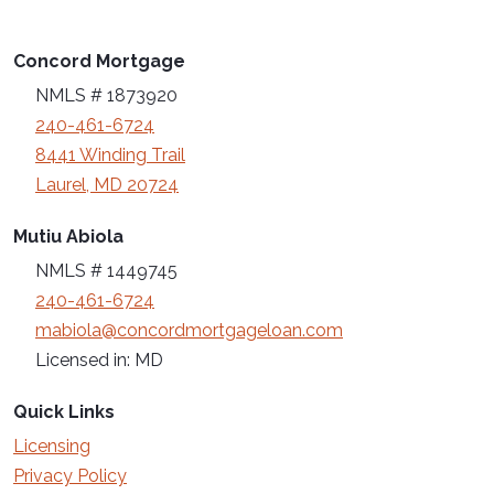
Concord Mortgage
NMLS # 1873920
240-461-6724
8441 Winding Trail
Laurel, MD 20724
Mutiu Abiola
NMLS # 1449745
240-461-6724
mabiola@concordmortgageloan.com
Licensed in: MD
Quick Links
Licensing
Privacy Policy