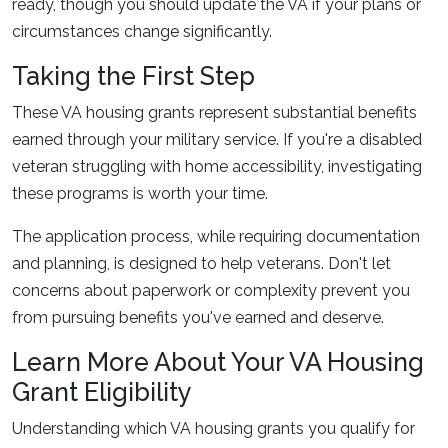
ready, though you should update the VA if your plans or
circumstances change significantly.
Taking the First Step
These VA housing grants represent substantial benefits
earned through your military service. If you're a disabled
veteran struggling with home accessibility, investigating
these programs is worth your time.
The application process, while requiring documentation
and planning, is designed to help veterans. Don't let
concerns about paperwork or complexity prevent you
from pursuing benefits you've earned and deserve.
Learn More About Your VA Housing
Grant Eligibility
Understanding which VA housing grants you qualify for