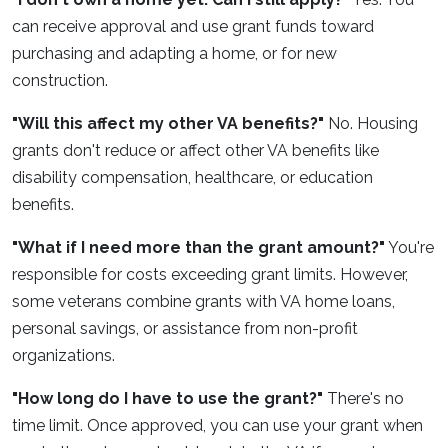
can receive approval and use grant funds toward
purchasing and adapting a home, or for new
construction.
"Will this affect my other VA benefits?"
No. Housing
grants don't reduce or affect other VA benefits like
disability compensation, healthcare, or education
benefits.
"What if I need more than the grant amount?"
You're
responsible for costs exceeding grant limits. However,
some veterans combine grants with VA home loans,
personal savings, or assistance from non-profit
organizations.
"How long do I have to use the grant?"
There's no
time limit. Once approved, you can use your grant when