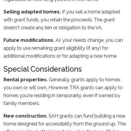
Selling adapted homes.
If you sell a home adapted
with grant funds, you retain the proceeds. The grant
doesn't create any lien or obligation to the VA.
Future modifications.
As your needs change, you can
apply to use remaining grant eligibility (if any) for
additional modifications or for adapting a new home.
Special Considerations
Rental properties.
Generally, grants apply to homes
you own or will own. However, TRA grants can apply to
homes you're residing in temporarily, even if owned by
family members.
New construction.
SAH grants can fund building a new
home designed for accessibility from the ground up. This