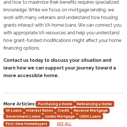
and how to maximize their benefits requires specialized
knowledge. While we focus on mortgage lending, we
work with many veterans and understand how housing
grants interact with VA home loans. We can connect you
with appropriate VA resources and help you understand
how grant-funded modifications might affect your home
financing options.
Contact us today to discuss your situation and
learn how we can support your journey toward a
more accessible home.
More Articles:
Purchasing a Home
Refinancing a Home
VA Loans
Interest Rates
Credit
Reverse Mortgage
Government Loans
Jumbo Mortgage
USDA Loans
SEE ALL
First-time Homebuyers