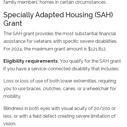
family members' homes in certain circumstances.
Specially Adapted Housing (SAH)
Grant
The SAH grant provides the most substantial financial
assistance for veterans with specific severe disabilities.
For 2024, the maximum grant amount is $121,812.
Eligibility requirements.
You qualify for the SAH grant
if you have a service-connected disability that includes:
Loss or loss of use of both lower extremities, requiring
you to use braces, crutches, canes, or a wheelchair for
mobility.
Blindness in both eyes with visual acuity of 20/200 or
less, or with a field defect creating severe limitation of
vision.