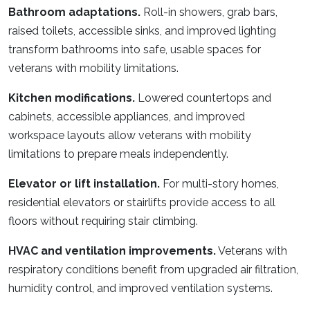
Bathroom adaptations.
Roll-in showers, grab bars,
raised toilets, accessible sinks, and improved lighting
transform bathrooms into safe, usable spaces for
veterans with mobility limitations.
Kitchen modifications.
Lowered countertops and
cabinets, accessible appliances, and improved
workspace layouts allow veterans with mobility
limitations to prepare meals independently.
Elevator or lift installation.
For multi-story homes,
residential elevators or stairlifts provide access to all
floors without requiring stair climbing.
HVAC and ventilation improvements.
Veterans with
respiratory conditions benefit from upgraded air filtration,
humidity control, and improved ventilation systems.