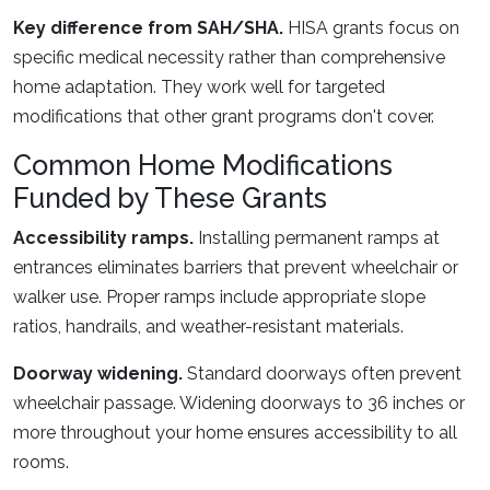
Key difference from SAH/SHA.
HISA grants focus on
specific medical necessity rather than comprehensive
home adaptation. They work well for targeted
modifications that other grant programs don't cover.
Common Home Modifications
Funded by These Grants
Accessibility ramps.
Installing permanent ramps at
entrances eliminates barriers that prevent wheelchair or
walker use. Proper ramps include appropriate slope
ratios, handrails, and weather-resistant materials.
Doorway widening.
Standard doorways often prevent
wheelchair passage. Widening doorways to 36 inches or
more throughout your home ensures accessibility to all
rooms.