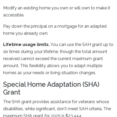
Modify an existing home you own or will own to make it
accessible.
Pay down the principal on a mortgage for an adapted
home you already own.
Lifetime usage limits.
You can use the SAH grant up to
six times during your lifetime, though the total amount
received cannot exceed the current maximum grant
amount. This flexibility allows you to adapt multiple
homes as your needs or living situation changes.
Special Home Adaptation (SHA)
Grant
The SHA grant provides assistance for veterans whose
disabilities, while significant, don't meet SAH criteria. The
maximum SHA grant for 2025 is $23,444.