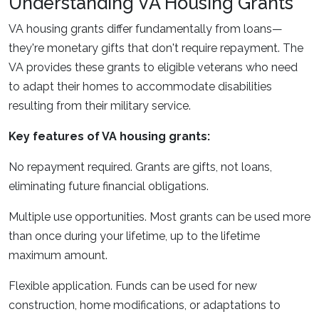
Understanding VA Housing Grants
VA housing grants differ fundamentally from loans—
they're monetary gifts that don't require repayment. The
VA provides these grants to eligible veterans who need
to adapt their homes to accommodate disabilities
resulting from their military service.
Key features of VA housing grants:
No repayment required. Grants are gifts, not loans,
eliminating future financial obligations.
Multiple use opportunities. Most grants can be used more
than once during your lifetime, up to the lifetime
maximum amount.
Flexible application. Funds can be used for new
construction, home modifications, or adaptations to