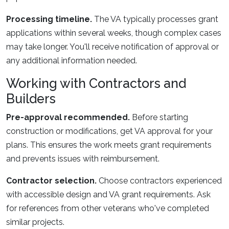
Processing timeline.
The VA typically processes grant
applications within several weeks, though complex cases
may take longer. You'll receive notification of approval or
any additional information needed.
Working with Contractors and
Builders
Pre-approval recommended.
Before starting
construction or modifications, get VA approval for your
plans. This ensures the work meets grant requirements
and prevents issues with reimbursement.
Contractor selection.
Choose contractors experienced
with accessible design and VA grant requirements. Ask
for references from other veterans who've completed
similar projects.