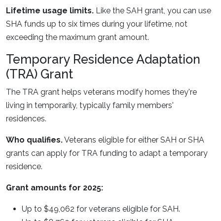
Lifetime usage limits.
Like the SAH grant, you can use
SHA funds up to six times during your lifetime, not
exceeding the maximum grant amount.
Temporary Residence Adaptation
(TRA) Grant
The TRA grant helps veterans modify homes they're
living in temporarily, typically family members'
residences.
Who qualifies.
Veterans eligible for either SAH or SHA
grants can apply for TRA funding to adapt a temporary
residence.
Grant amounts for 2025:
Up to $49,062 for veterans eligible for SAH.