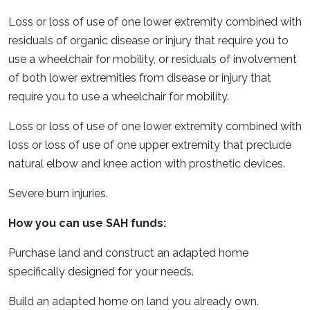
Loss or loss of use of one lower extremity combined with
residuals of organic disease or injury that require you to
use a wheelchair for mobility, or residuals of involvement
of both lower extremities from disease or injury that
require you to use a wheelchair for mobility.
Loss or loss of use of one lower extremity combined with
loss or loss of use of one upper extremity that preclude
natural elbow and knee action with prosthetic devices.
Severe burn injuries.
How you can use SAH funds:
Purchase land and construct an adapted home
specifically designed for your needs.
Build an adapted home on land you already own.