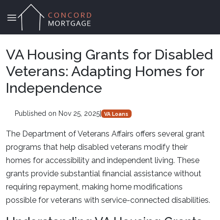
VA Housing Grants for Disabled
Veterans: Adapting Homes for
Independence
Published on Nov 25, 2025
|
VA Loans
The Department of Veterans Affairs offers several grant
programs that help disabled veterans modify their
homes for accessibility and independent living. These
grants provide substantial financial assistance without
requiring repayment, making home modifications
possible for veterans with service-connected disabilities.