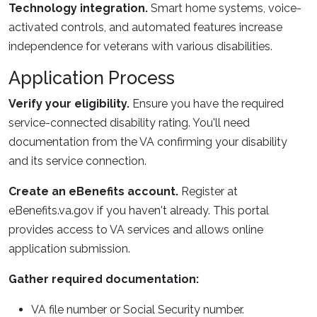
Technology integration.
Smart home systems, voice-
activated controls, and automated features increase
independence for veterans with various disabilities.
Application Process
Verify your eligibility.
Ensure you have the required
service-connected disability rating. You'll need
documentation from the VA confirming your disability
and its service connection.
Create an eBenefits account.
Register at
eBenefits.va.gov if you haven't already. This portal
provides access to VA services and allows online
application submission.
Gather required documentation:
VA file number or Social Security number.