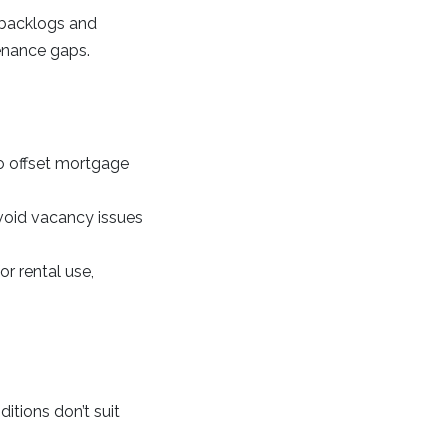
r backlogs and
tenance gaps.
to offset mortgage
void vacancy issues
r rental use,
ditions don’t suit