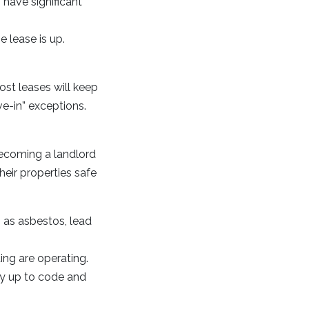
 have significant
e lease is up.
ost leases will keep
e-in” exceptions.
 becoming a landlord
their properties safe
as asbestos, lead
ting are operating.
ty up to code and