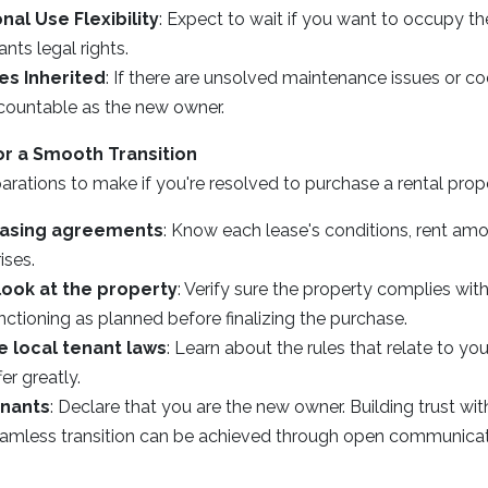
nal Use Flexibility
: Expect to wait if you want to occupy t
nts legal rights.
ies Inherited
: If there are unsolved maintenance issues or co
countable as the new owner.
or a Smooth Transition
rations to make if you're resolved to purchase a rental prop
easing agreements
: Know each lease's conditions, rent amo
ises.
look at the property
: Verify sure the property complies wit
ctioning as planned before finalizing the purchase.
 local tenant laws
: Learn about the rules that relate to y
fer greatly.
enants
: Declare that you are the new owner. Building trust wi
 seamless transition can be achieved through open communicat