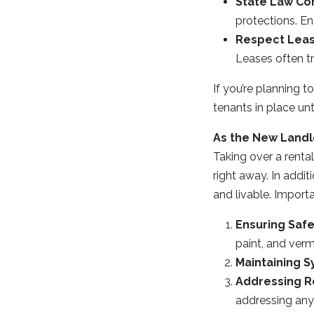
State Law Co
protections. En
Respect Lea
Leases often tr
If you’re planning 
tenants in place un
As the New Landl
Taking over a renta
right away. In addit
and livable. Importa
Ensuring Safe
paint, and verm
Maintaining 
Addressing R
addressing any 