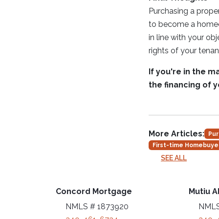
Purchasing a proper
to become a homeown
in line with your ob
rights of your ten
If you're in the 
the financing of 
More Articles:
Pur
First-time Homebuye
SEE ALL
Concord Mortgage
Mutiu A
NMLS # 1873920
NMLS