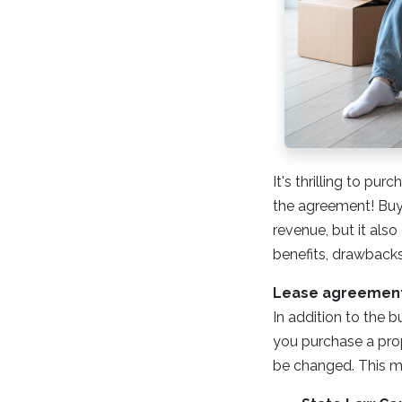
It's thrilling to p
the agreement! Buyi
revenue, but it also
benefits, drawbacks
Lease agreements
In addition to the b
you purchase a prope
be changed. This m