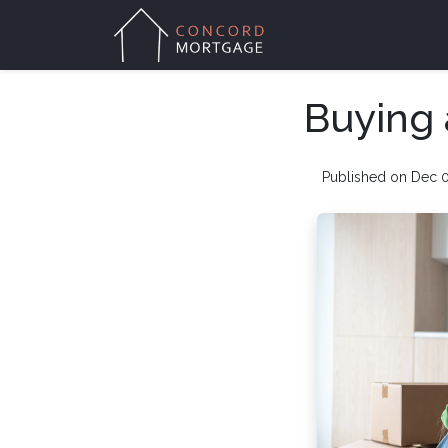
Buying 
Published on Dec 0