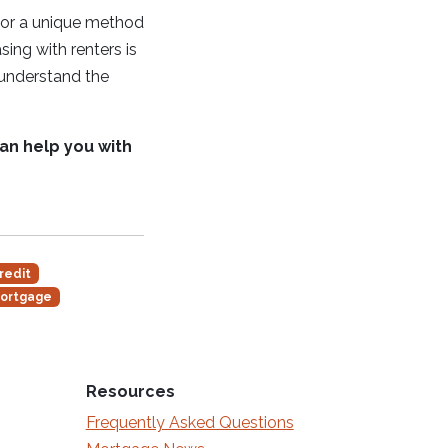
t or a unique method
ing with renters is
, understand the
can help you with
redit
ortgage
Resources
Frequently Asked Questions