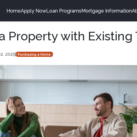
Home
Apply Now
Loan Programs
Mortgage Information
A
a Property with Existing
2, 2025
|
Purchasing a Home