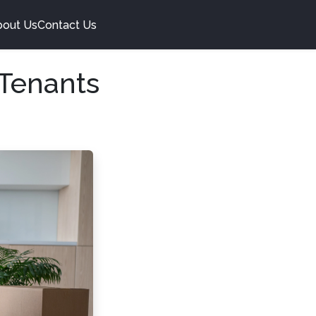
bout Us
Contact Us
 Tenants