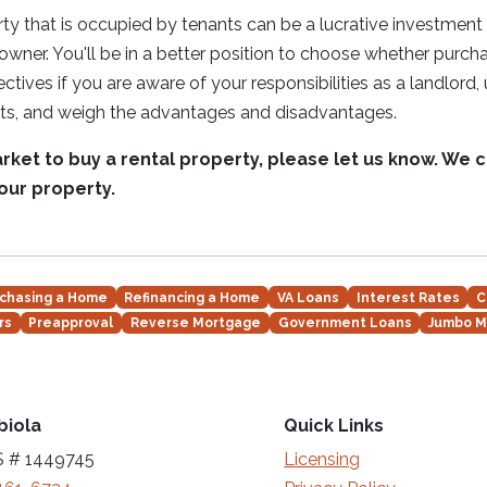
ty that is occupied by tenants can be a lucrative investmen
er. You'll be in a better position to choose whether purchas
jectives if you are aware of your responsibilities as a landlord
ants, and weigh the advantages and disadvantages.
market to buy a rental property, please let us know. We 
your property.
chasing a Home
Refinancing a Home
VA Loans
Interest Rates
C
rs
Preapproval
Reverse Mortgage
Government Loans
Jumbo M
biola
Quick Links
 # 1449745
Licensing