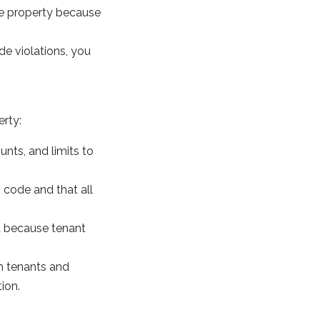
he property because
de violations, you
erty:
unts, and limits to
h code and that all
ou because tenant
th tenants and
ion.