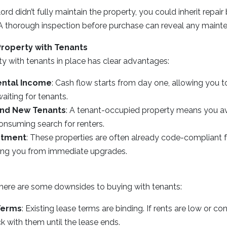
lord didn’t fully maintain the property, you could inherit repai
es. A thorough inspection before purchase can reveal any main
Property with Tenants
ty with tenants in place has clear advantages:
ntal Income
: Cash flow starts from day one, allowing you 
aiting for tenants.
ind New Tenants
: A tenant-occupied property means you a
onsuming search for renters.
stment
: These properties are often already code-compliant fo
ving you from immediate upgrades.
there are some downsides to buying with tenants:
Terms
: Existing lease terms are binding. If rents are low or con
ck with them until the lease ends.