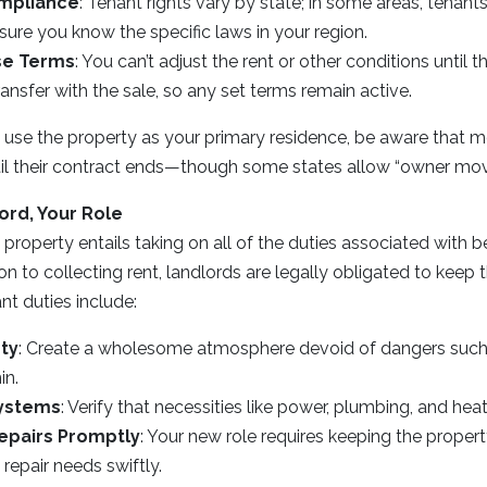
mpliance
: Tenant rights vary by state; in some areas, tenants
sure you know the specific laws in your region.
se Terms
: You can’t adjust the rent or other conditions until th
ansfer with the sale, so any set terms remain active.
to use the property as your primary residence, be aware that m
til their contract ends—though some states allow “owner mov
ord, Your Role
l property entails taking on all of the duties associated with
ion to collecting rent, landlords are legally obligated to keep 
nt duties include:
ty
: Create a wholesome atmosphere devoid of dangers such 
in.
Systems
: Verify that necessities like power, plumbing, and hea
epairs Promptly
: Your new role requires keeping the proper
repair needs swiftly.