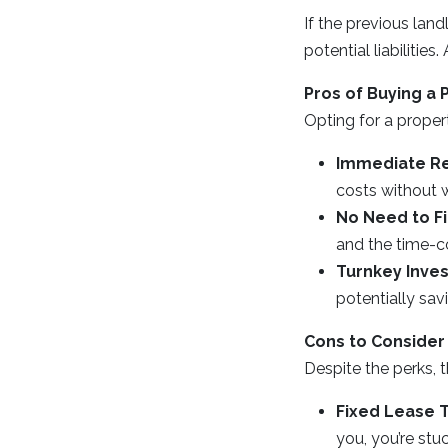
If the previous land
potential liabiliti
Pros of Buying a 
Opting for a proper
Immediate Re
costs without w
No Need to F
and the time-c
Turnkey Inve
potentially sa
Cons to Consider
Despite the perks, 
Fixed Lease 
you, you’re stu