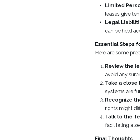
Limited Perso
leases give tena
Legal Liabilit
can be held ac
Essential Steps f
Here are some prepa
Review the l
avoid any surpr
Take a close 
systems are fun
Recognize the
rights might dif
Talk to the T
facilitating a
Final Thoughts