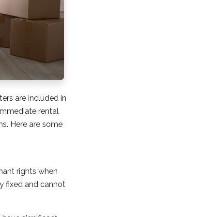
ers are included in
 immediate rental
ions. Here are some
enant rights when
ly fixed and cannot