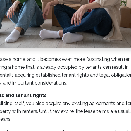
urchase a home, and it becomes even more fascinating when rent
ng a home that is already occupied by tenants can result in
 entails acquiring established tenant rights and legal obligat
, and important considerations.
 and tenant rights
uilding itself, you also acquire any existing agreements and t
rty with renters. Until they expire, the lease terms are usual
eans: