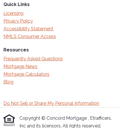
Quick Links
Licensing
Privacy Policy
Accessibility Statement
NMLS Consumer Access
Resources
Frequently Asked Questions
Mortgage News
Mortgage Calculators
Blog
Do Not Sell or Share My Personal Information
Copyright © Concord Mortgage , Etrafficers,
Inc and its licensors. All rights reserved.