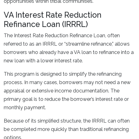
opportunities within tribal communities.
VA Interest Rate Reduction
Refinance Loan (IRRRL)
The Interest Rate Reduction Refinance Loan, often
referred to as an IRRRL or “streamline refinance,” allows
borrowers who already have a VA loan to refinance into a
new loan with a lower interest rate.
This program is designed to simplify the refinancing
process. In many cases, borrowers may not need a new
appraisal or extensive income documentation. The
primary goal is to reduce the borrower’s interest rate or
monthly payment.
Because of its simplified structure, the IRRRL can often
be completed more quickly than traditional refinancing
options.