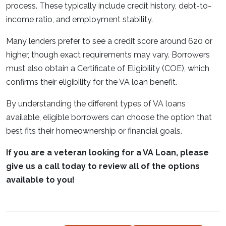
process. These typically include credit history, debt-to-
income ratio, and employment stability.
Many lenders prefer to see a credit score around 620 or
higher, though exact requirements may vary. Borrowers
must also obtain a Certificate of Eligibility (COE), which
confirms their eligibility for the VA loan benefit.
By understanding the different types of VA loans
available, eligible borrowers can choose the option that
best fits their homeownership or financial goals.
If you are a veteran looking for a VA Loan, please
give us a call today to review all of the options
available to you!