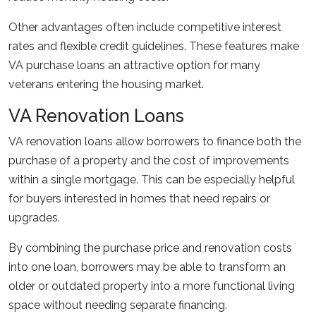
Other advantages often include competitive interest
rates and flexible credit guidelines. These features make
VA purchase loans an attractive option for many
veterans entering the housing market.
VA Renovation Loans
VA renovation loans allow borrowers to finance both the
purchase of a property and the cost of improvements
within a single mortgage. This can be especially helpful
for buyers interested in homes that need repairs or
upgrades.
By combining the purchase price and renovation costs
into one loan, borrowers may be able to transform an
older or outdated property into a more functional living
space without needing separate financing.