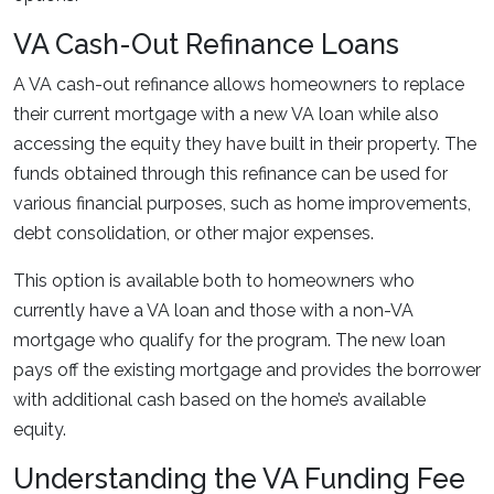
VA Cash-Out Refinance Loans
A VA cash-out refinance allows homeowners to replace
their current mortgage with a new VA loan while also
accessing the equity they have built in their property. The
funds obtained through this refinance can be used for
various financial purposes, such as home improvements,
debt consolidation, or other major expenses.
This option is available both to homeowners who
currently have a VA loan and those with a non-VA
mortgage who qualify for the program. The new loan
pays off the existing mortgage and provides the borrower
with additional cash based on the home’s available
equity.
Understanding the VA Funding Fee