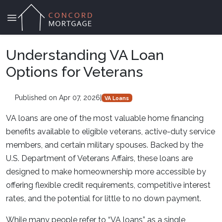
Understanding VA Loan
Options for Veterans
Published on Apr 07, 2026
|
VA Loans
VA loans are one of the most valuable home financing
benefits available to eligible veterans, active-duty service
members, and certain military spouses. Backed by the
U.S. Department of Veterans Affairs, these loans are
designed to make homeownership more accessible by
offering flexible credit requirements, competitive interest
rates, and the potential for little to no down payment.
While many people refer to “VA loans” as a single