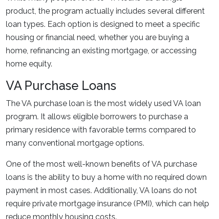
product, the program actually includes several different
loan types. Each option is designed to meet a specific
housing or financial need, whether you are buying a
home, refinancing an existing mortgage, or accessing
home equity.
VA Purchase Loans
The VA purchase loan is the most widely used VA loan
program. It allows eligible borrowers to purchase a
primary residence with favorable terms compared to
many conventional mortgage options.
One of the most well-known benefits of VA purchase
loans is the ability to buy a home with no required down
payment in most cases. Additionally, VA loans do not
require private mortgage insurance (PMI), which can help
reduce monthly housing costs.