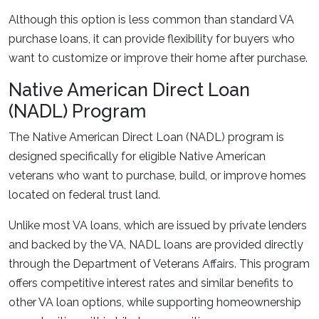
Although this option is less common than standard VA
purchase loans, it can provide flexibility for buyers who
want to customize or improve their home after purchase.
Native American Direct Loan
(NADL) Program
The Native American Direct Loan (NADL) program is
designed specifically for eligible Native American
veterans who want to purchase, build, or improve homes
located on federal trust land.
Unlike most VA loans, which are issued by private lenders
and backed by the VA, NADL loans are provided directly
through the Department of Veterans Affairs. This program
offers competitive interest rates and similar benefits to
other VA loan options, while supporting homeownership