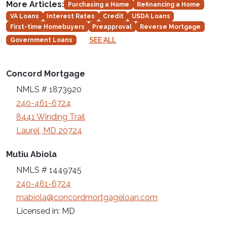
More Articles:
Purchasing a Home
Refinancing a Home
VA Loans
Interest Rates
Credit
USDA Loans
First-time Homebuyers
Preapproval
Reverse Mortgage
SEE ALL
Government Loans
Concord Mortgage
NMLS # 1873920
240-461-6724
8441 Winding Trail
Laurel, MD 20724
Mutiu Abiola
NMLS # 1449745
240-461-6724
mabiola@concordmortgageloan.com
Licensed in: MD