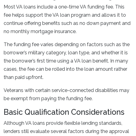
Most VA loans include a one-time VA funding fee. This
fee helps support the VA loan program and allows it to
continue offering benefits such as no down payment and
no monthly mortgage insurance.
The funding fee varies depending on factors such as the
borrower’s military category, loan type, and whether it is
the borrower’s first time using a VA loan benefit. In many
cases, the fee can be rolled into the loan amount rather
than paid upfront.
Veterans with certain service-connected disabilities may
be exempt from paying the funding fee.
Basic Qualification Considerations
Although VA loans provide flexible lending standards,
lenders still evaluate several factors during the approval