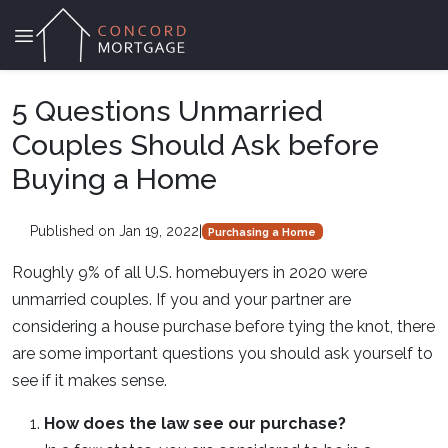
5 Questions Unmarried
Couples Should Ask before
Buying a Home
Published on Jan 19, 2022
|
Purchasing a Home
Roughly 9% of all U.S. homebuyers in 2020 were
unmarried couples. If you and your partner are
considering a house purchase before tying the knot, there
are some important questions you should ask yourself to
see if it makes sense.
How does the law see our purchase?