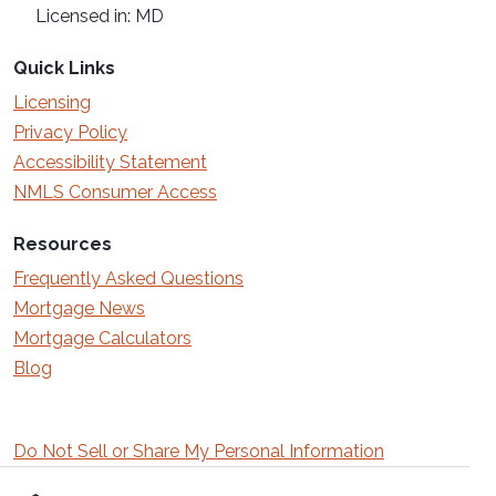
Licensed in: MD
Quick Links
Licensing
Privacy Policy
Accessibility Statement
NMLS Consumer Access
Resources
Frequently Asked Questions
Mortgage News
Mortgage Calculators
Blog
Do Not Sell or Share My Personal Information