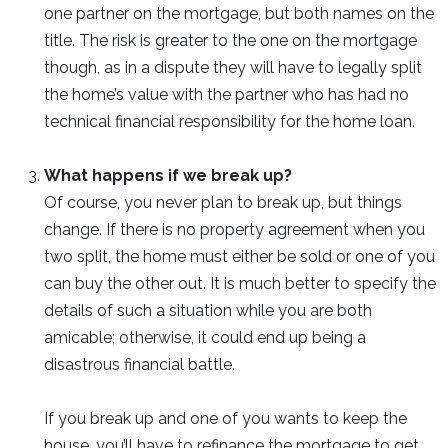
one partner on the mortgage, but both names on the
title. The risk is greater to the one on the mortgage
though, as in a dispute they will have to legally split
the home’s value with the partner who has had no
technical financial responsibility for the home loan.
What happens if we break up?
Of course, you never plan to break up, but things
change. If there is no property agreement when you
two split, the home must either be sold or one of you
can buy the other out. It is much better to specify the
details of such a situation while you are both
amicable; otherwise, it could end up being a
disastrous financial battle.
If you break up and one of you wants to keep the
house, you’ll have to refinance the mortgage to get