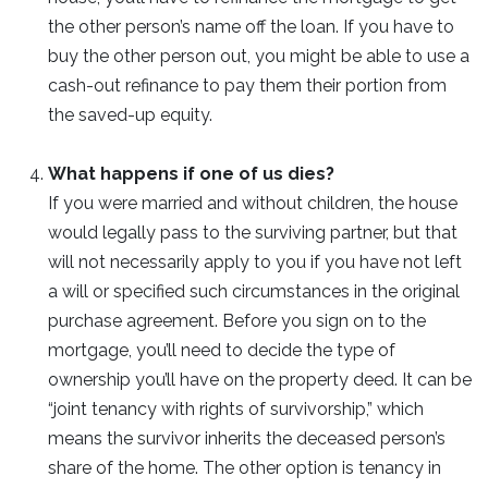
the other person’s name off the loan. If you have to
buy the other person out, you might be able to use a
cash-out refinance to pay them their portion from
the saved-up equity.
What happens if one of us dies?
If you were married and without children, the house
would legally pass to the surviving partner, but that
will not necessarily apply to you if you have not left
a will or specified such circumstances in the original
purchase agreement. Before you sign on to the
mortgage, you’ll need to decide the type of
ownership you’ll have on the property deed. It can be
“joint tenancy with rights of survivorship,” which
means the survivor inherits the deceased person’s
share of the home. The other option is tenancy in