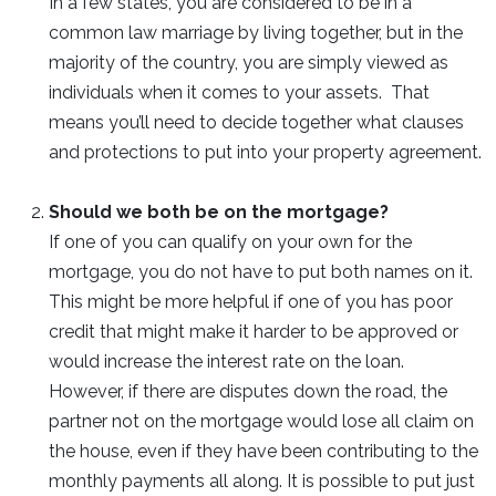
In a few states, you are considered to be in a
common law marriage by living together, but in the
majority of the country, you are simply viewed as
individuals when it comes to your assets. That
means you’ll need to decide together what clauses
and protections to put into your property agreement.
Should we both be on the mortgage?
If one of you can qualify on your own for the
mortgage, you do not have to put both names on it.
This might be more helpful if one of you has poor
credit that might make it harder to be approved or
would increase the interest rate on the loan.
However, if there are disputes down the road, the
partner not on the mortgage would lose all claim on
the house, even if they have been contributing to the
monthly payments all along. It is possible to put just