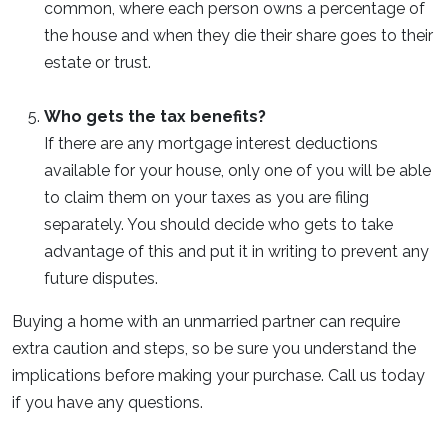
common, where each person owns a percentage of
the house and when they die their share goes to their
estate or trust.
Who gets the tax benefits?
If there are any mortgage interest deductions
available for your house, only one of you will be able
to claim them on your taxes as you are filing
separately. You should decide who gets to take
advantage of this and put it in writing to prevent any
future disputes.
Buying a home with an unmarried partner can require
extra caution and steps, so be sure you understand the
implications before making your purchase. Call us today
if you have any questions.