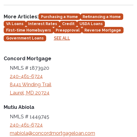
More Articles:
Purchasing a Home
Refinancing a Home
VA Loans
Interest Rates
Credit
USDA Loans
First-time Homebuyers
Preapproval
Reverse Mortgage
SEE ALL
Government Loans
Concord Mortgage
NMLS # 1873920
240-461-6724
8441 Winding Trail
Laurel, MD 20724
Mutiu Abiola
NMLS # 1449745
240-461-6724
mabiola@concordmortgageloan.com