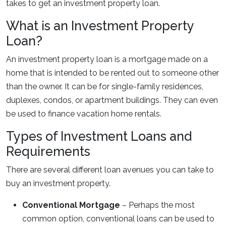
takes to get an investment property loan.
What is an Investment Property
Loan?
An investment property loan is a mortgage made on a
home that is intended to be rented out to someone other
than the owner. It can be for single-family residences,
duplexes, condos, or apartment buildings. They can even
be used to finance vacation home rentals.
Types of Investment Loans and
Requirements
There are several different loan avenues you can take to
buy an investment property.
Conventional Mortgage
– Perhaps the most
common option, conventional loans can be used to