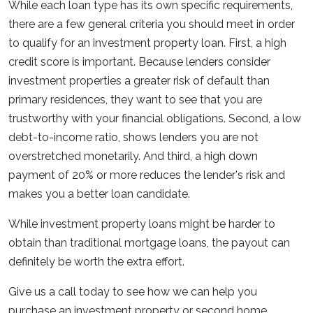
While each loan type has its own specific requirements,
there are a few general criteria you should meet in order
to qualify for an investment property loan. First, a high
credit score is important. Because lenders consider
investment properties a greater risk of default than
primary residences, they want to see that you are
trustworthy with your financial obligations. Second, a low
debt-to-income ratio, shows lenders you are not
overstretched monetarily. And third, a high down
payment of 20% or more reduces the lender's risk and
makes you a better loan candidate.
While investment property loans might be harder to
obtain than traditional mortgage loans, the payout can
definitely be worth the extra effort.
Give us a call today to see how we can help you
purchase an investment property or second home.