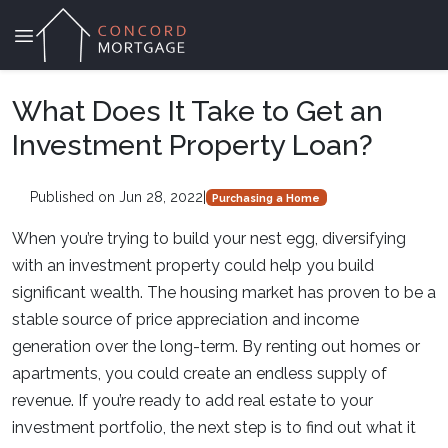
What Does It Take to Get an
Investment Property Loan?
Published on Jun 28, 2022
|
Purchasing a Home
When you’re trying to build your nest egg, diversifying
with an investment property could help you build
significant wealth. The housing market has proven to be a
stable source of price appreciation and income
generation over the long-term. By renting out homes or
apartments, you could create an endless supply of
revenue. If you’re ready to add real estate to your
investment portfolio, the next step is to find out what it