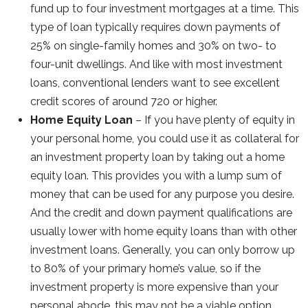
fund up to four investment mortgages at a time. This
type of loan typically requires down payments of
25% on single-family homes and 30% on two- to
four-unit dwellings. And like with most investment
loans, conventional lenders want to see excellent
credit scores of around 720 or higher.
Home Equity Loan
– If you have plenty of equity in
your personal home, you could use it as collateral for
an investment property loan by taking out a home
equity loan. This provides you with a lump sum of
money that can be used for any purpose you desire.
And the credit and down payment qualifications are
usually lower with home equity loans than with other
investment loans. Generally, you can only borrow up
to 80% of your primary home’s value, so if the
investment property is more expensive than your
personal abode, this may not be a viable option.