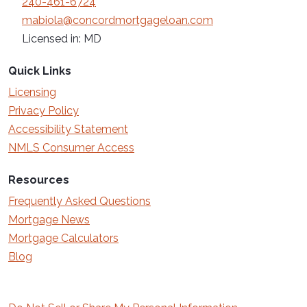
240-461-6724
mabiola@concordmortgageloan.com
Licensed in: MD
Quick Links
Licensing
Privacy Policy
Accessibility Statement
NMLS Consumer Access
Resources
Frequently Asked Questions
Mortgage News
Mortgage Calculators
Blog