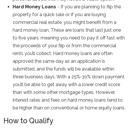
Hard Money Loans
- If you are planning to flip the
property for a quick sale or if you are buying
commercial real estate, you might benefit from a
hard money loan. These are loans that last just one
to five years, meaning you need to pay it off fast with
the proceeds of your flip or from the commercial
rents you’ll collect. Hard money loans are often
approved the same day as an application is
submitted, and the funds will be available within
three business days. With a 25%-30% down payment,
you’ll be able to get away with a lower credit score
than with some other mortgage types. However,
interest rates and fees on hard money loans tend to
be higher than on conventional or home equity loans.
How to Qualify