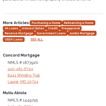
More Articles:
Purchasing a Home
Refinancing a Home
VA Loans
Interest Rates
Credit
Preapproval
Reverse Mortgage
Government Loans
Jumbo Mortgage
SEE ALL
USDA Loans
Concord Mortgage
NMLS # 1873920
240-461-6724
8441 Winding Trail
Laurel, MD 20724
Mutiu Abiola
NMLS # 1449745