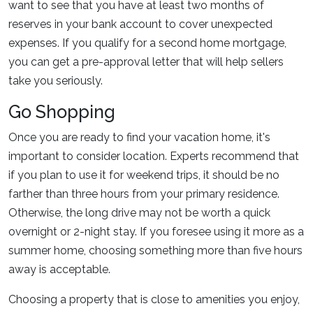
want to see that you have at least two months of
reserves in your bank account to cover unexpected
expenses. If you qualify for a second home mortgage,
you can get a pre-approval letter that will help sellers
take you seriously.
Go Shopping
Once you are ready to find your vacation home, it's
important to consider location. Experts recommend that
if you plan to use it for weekend trips, it should be no
farther than three hours from your primary residence.
Otherwise, the long drive may not be worth a quick
overnight or 2-night stay. If you foresee using it more as a
summer home, choosing something more than five hours
away is acceptable.
Choosing a property that is close to amenities you enjoy,