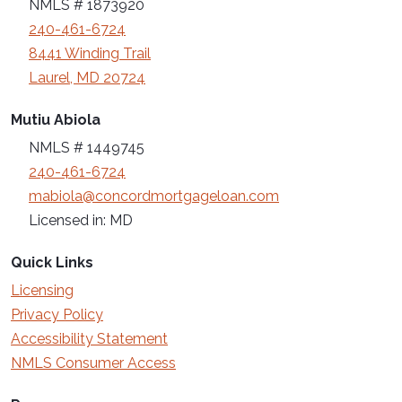
NMLS # 1873920
240-461-6724
8441 Winding Trail
Laurel, MD 20724
Mutiu Abiola
NMLS # 1449745
240-461-6724
mabiola@concordmortgageloan.com
Licensed in: MD
Quick Links
Licensing
Privacy Policy
Accessibility Statement
NMLS Consumer Access