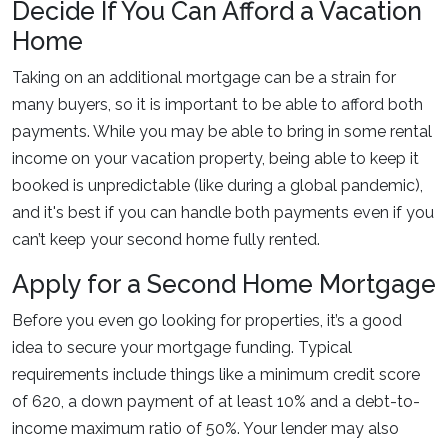
Decide If You Can Afford a Vacation
Home
Taking on an additional mortgage can be a strain for
many buyers, so it is important to be able to afford both
payments. While you may be able to bring in some rental
income on your vacation property, being able to keep it
booked is unpredictable (like during a global pandemic),
and it's best if you can handle both payments even if you
can’t keep your second home fully rented.
Apply for a Second Home Mortgage
Before you even go looking for properties, it’s a good
idea to secure your mortgage funding. Typical
requirements include things like a minimum credit score
of 620, a down payment of at least 10% and a debt-to-
income maximum ratio of 50%. Your lender may also