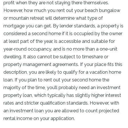
profit when they are not staying there themselves.
However, how much you rent out your beach bungalow
or mountain retreat will determine what type of
mortgage you can get. By lender standards, a property is
considered a second home if it is occupied by the owner
at least part of the year, is accessible and suitable for
year-round occupancy, and is no more than a one-unit
dwelling. It also cannot be subject to timeshare or
property management agreements. If your place fits this
description, you are likely to qualify for a vacation home
loan. If you plan to rent out your second home the
majority of the time, you’ll probably need an investment
property loan, which typically has slightly higher interest
rates and stricter qualification standards. However, with
an investment loan you are allowed to count projected
rental income on your application.