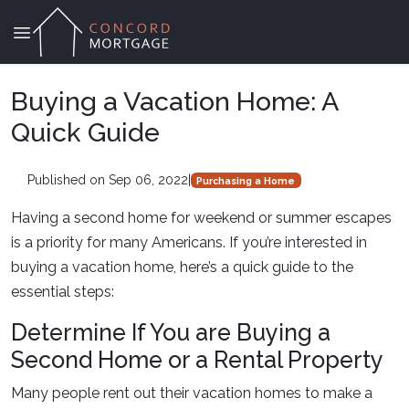
Buying a Vacation Home: A
Quick Guide
Published on Sep 06, 2022
|
Purchasing a Home
Having a second home for weekend or summer escapes
is a priority for many Americans. If you’re interested in
buying a vacation home, here’s a quick guide to the
essential steps:
Determine If You are Buying a
Second Home or a Rental Property
Many people rent out their vacation homes to make a