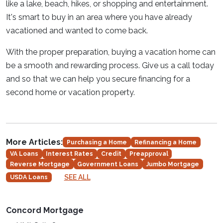
like a lake, beach, hikes, or shopping and entertainment.
It's smart to buy in an area where you have already
vacationed and wanted to come back.
With the proper preparation, buying a vacation home can
be a smooth and rewarding process. Give us a call today
and so that we can help you secure financing for a
second home or vacation property.
More Articles:
Purchasing a Home
Refinancing a Home
VA Loans
Interest Rates
Credit
Preapproval
Reverse Mortgage
Government Loans
Jumbo Mortgage
SEE ALL
USDA Loans
Concord Mortgage