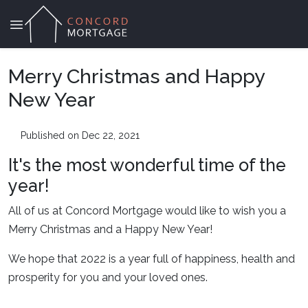
Merry Christmas and Happy
New Year
Published on Dec 22, 2021
It's the most wonderful time of the
year!
All of us at Concord Mortgage would like to wish you a
Merry Christmas and a Happy New Year!
We hope that 2022 is a year full of happiness, health and
prosperity for you and your loved ones.