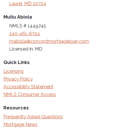
Laurel, MD 20724
Mutiu Abiola
NMLS # 1449745
240-461-6724
mabiola@concordmortgageloan.com
Licensed in: MD
Quick Links
Licensing
Privacy Policy
Accessibility Statement
NMLS Consumer Access
Resources
Frequently Asked Questions
Mortgage News