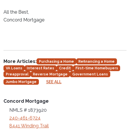
All the Best,
Concord Mortgage
More Articles:
Purchasing a Home
Refinancing a Home
VA Loans
Interest Rates
Credit
First-time Homebuyers
Preapproval
Reverse Mortgage
Government Loans
SEE ALL
Jumbo Mortgage
Concord Mortgage
NMLS # 1873920
240-461-6724
8441 Winding Trail