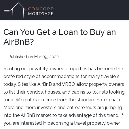
Can You Get a Loan to Buy an
AirBnB?
Published on Mar 09, 2022
Renting out privately-owned properties has become the
preferred style of accommodations for many travelers
today. Sites like AirBnB and VRBO allow property owners
to list their condos, houses, and cabins to tourists looking
for a different experience from the standard hotel chain.
More and more investors and entrepreneurs are jumping
into the AirBnB market to take advantage of this trend. If
you are interested in becoming a travel property owner,