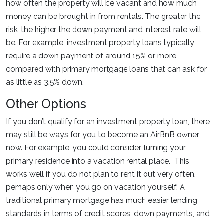
how often the property will be vacant and how much
money can be brought in from rentals. The greater the
risk, the higher the down payment and interest rate will
be. For example, investment property loans typically
require a down payment of around 15% or more,
compared with primary mortgage loans that can ask for
as little as 3.5% down.
Other Options
If you don’t qualify for an investment property loan, there
may still be ways for you to become an AirBnB owner
now. For example, you could consider turning your
primary residence into a vacation rental place. This
works well if you do not plan to rent it out very often,
perhaps only when you go on vacation yourself. A
traditional primary mortgage has much easier lending
standards in terms of credit scores, down payments, and