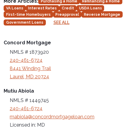
More Articles:
Purchasing a Home
Refinancing a Home
VA Loans
Interest Rates
Credit
USDA Loans
First-time Homebuyers
Preapproval
Reverse Mortgage
SEE ALL
Government Loans
Concord Mortgage
NMLS # 1873920
240-461-6724
8441 Winding Trail
Laurel, MD 20724
Mutiu Abiola
NMLS # 1449745
240-461-6724
mabiola@concordmortgageloan.com
Licensed in: MD