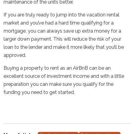
maintenance of the units better.
If you are truly ready to jump into the vacation rental
market and you’ve had a hard time qualifying for a
mortgage, you can always save up extra money for a
larger down payment. This will reduce the risk of your
loan to the lender and make it more likely that you’ll be
approved.
Buying a property to rent as an AirBnB can be an
excellent source of investment income and with a little
preparation you can make sure you qualify for the
funding you need to get started.