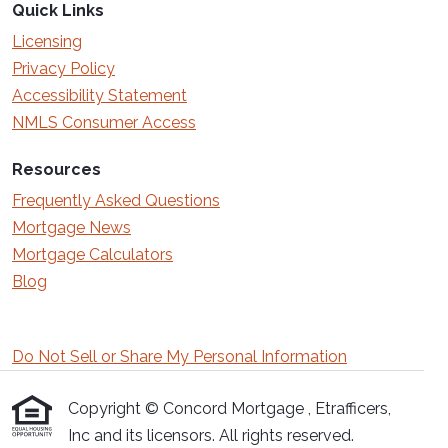
Quick Links
Licensing
Privacy Policy
Accessibility Statement
NMLS Consumer Access
Resources
Frequently Asked Questions
Mortgage News
Mortgage Calculators
Blog
Do Not Sell or Share My Personal Information
Copyright © Concord Mortgage , Etrafficers,
Inc and its licensors. All rights reserved.