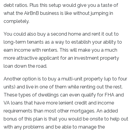
debt ratios. Plus this setup would give you a taste of
what the AirBnB business is like without jumping in
completely.
You could also buy a second home and rent it out to
long-term tenants as a way to establish your ability to
earn income with renters. This will make you a much
more attractive applicant for an investment property
loan down the road.
Another option is to buy a multi-unit property (up to four
units) and live in one of them while renting out the rest.
These types of dwellings can even qualify for FHA and
VA loans that have more lenient credit and income
requirements than most other mortgages. An added
bonus of this plan is that you would be onsite to help out
with any problems and be able to manage the