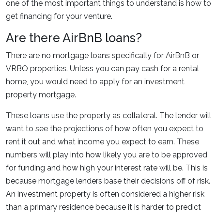
one of the most important things to understand is how to
get financing for your venture.
Are there AirBnB loans?
There are no mortgage loans specifically for AirBnB or
VRBO properties. Unless you can pay cash for a rental
home, you would need to apply for an investment
property mortgage.
These loans use the property as collateral. The lender will
want to see the projections of how often you expect to
rent it out and what income you expect to earn. These
numbers will play into how likely you are to be approved
for funding and how high your interest rate will be. This is
because mortgage lenders base their decisions off of risk.
An investment property is often considered a higher risk
than a primary residence because it is harder to predict